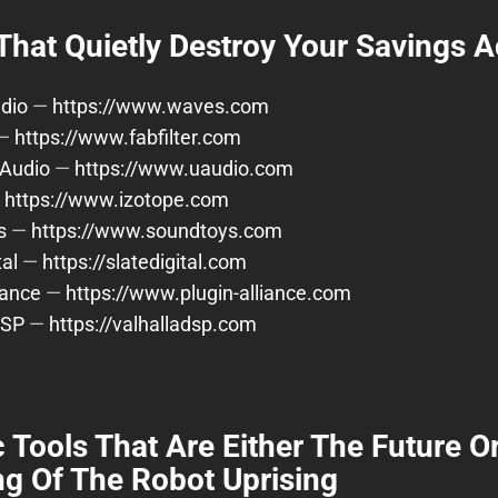
That Quietly Destroy Your Savings 
dio
—
https://www.waves.com
—
https://www.fabfilter.com
 Audio
—
https://www.uaudio.com
—
https://www.izotope.com
s
—
https://www.soundtoys.com
tal
—
https://slatedigital.com
iance
—
https://www.plugin-alliance.com
DSP
—
https://valhalladsp.com
 Tools That Are Either The Future O
g Of The Robot Uprising