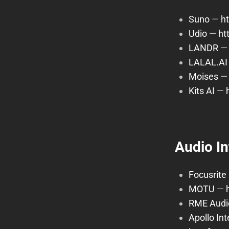
Suno
—
h
Udio
—
ht
LANDR
LALAL.AI
Moises
Kits AI
—
Audio I
Focusrite
MOTU
—
RME Audi
Apollo In