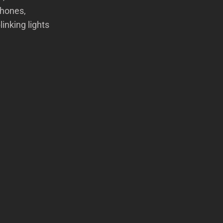
phones,
inking lights