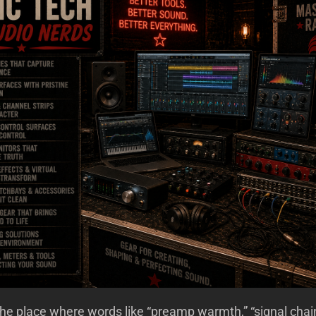
e place where words like “preamp warmth,” “signal chai