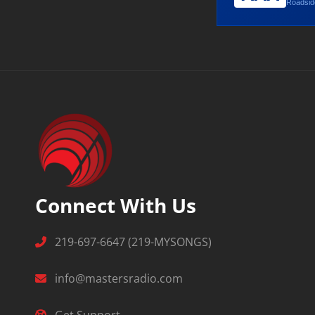
Roadside
Connect With Us
219-697-6647 (219-MYSONGS)
info@mastersradio.com
Get Support