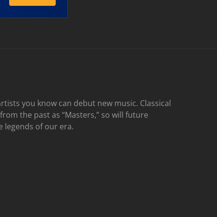
rtists you know can debut new music. Classical
 from the past as “Masters,” so will future
e legends of our era.