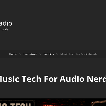
adio
munity
Home
>
Backstage
>
Roadies
>
Music Tech For Audio Nerds
usic Tech For Audio Ner