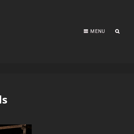
MENU
ds