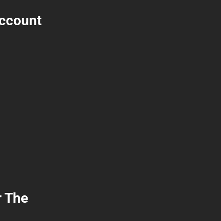
Account
r The