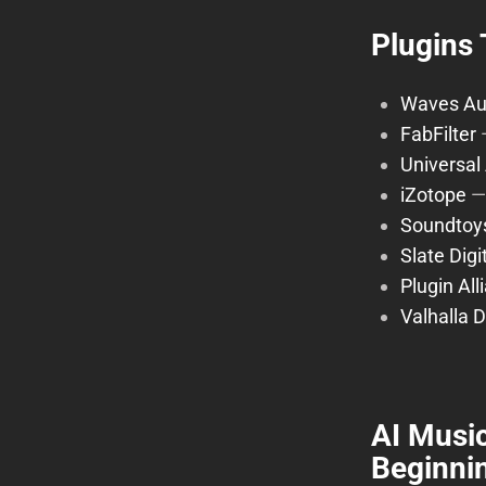
Plugins 
Waves Au
FabFilter
Universal
iZotope
Soundtoy
Slate Digi
Plugin All
Valhalla 
AI Music
Beginnin