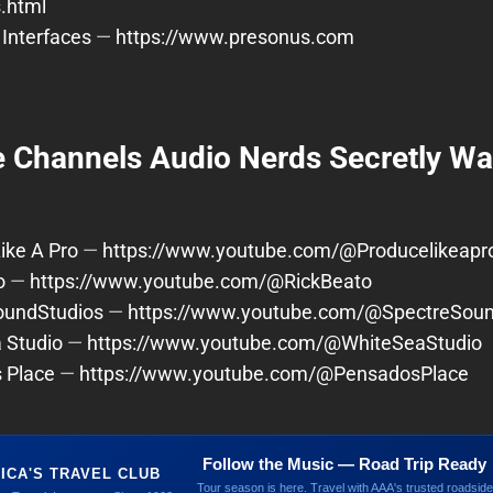
s.html
Interfaces
—
https://www.presonus.com
 Channels Audio Nerds Secretly Wa
ike A Pro
—
https://www.youtube.com/@Producelikeapr
o
—
https://www.youtube.com/@RickBeato
oundStudios
—
https://www.youtube.com/@SpectreSoun
 Studio
—
https://www.youtube.com/@WhiteSeaStudio
 Place
—
https://www.youtube.com/@PensadosPlace
Follow the Music — Road Trip Ready
ICA'S TRAVEL CLUB
Tour season is here. Travel with AAA's trusted roadside