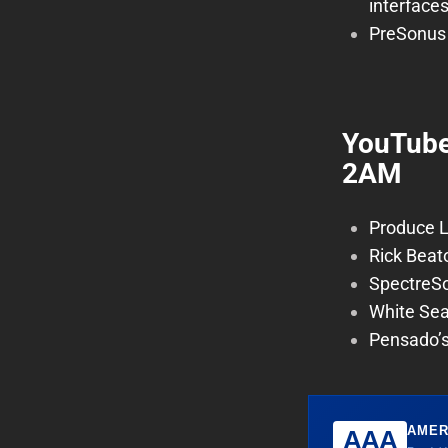
interface
PreSonus 
YouTube
2AM
Produce L
Rick Beat
SpectreS
White Sea
Pensado’s
AMER
AAA