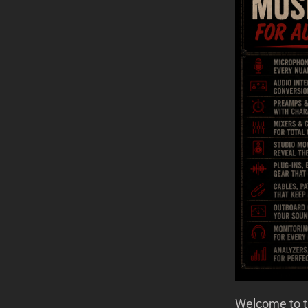
Welcome to th