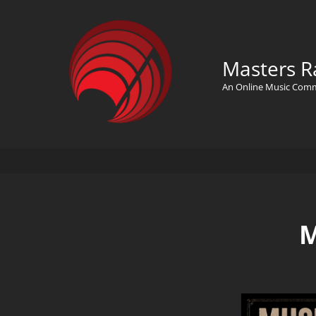
Masters R
An Online Music Com
M