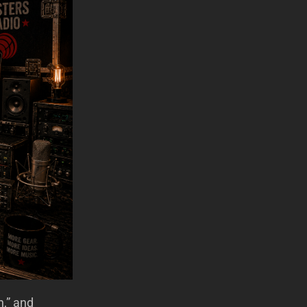
n,” and