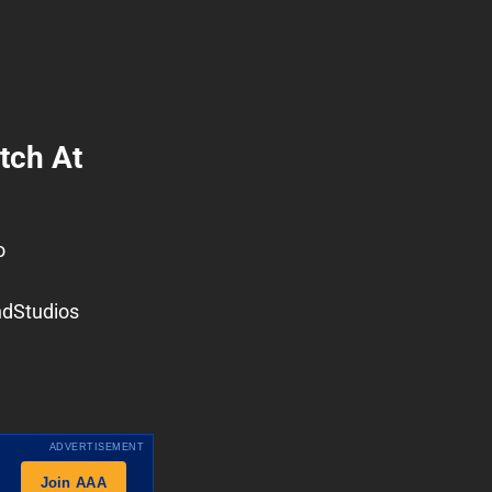
tch At
o
dStudios
ADVERTISEMENT
Join AAA