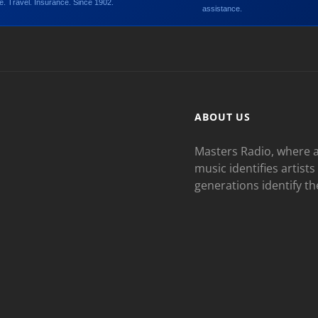
. Travel. Insurance. Since 1902.
assistance.
ABOUT US
Masters Radio, where a
music identifies artists
generations identify th