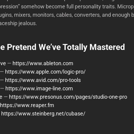
ression” somehow become full personality traits. Micro
lugins, mixers, monitors, cables, converters, and enough bl
aceship jealous.
 Pretend We’ve Totally Mastered
ive
—
https://www.ableton.com
—
https://www.apple.com/logic-pro/
—
https://www.avid.com/pro-tools
—
https://www.image-line.com
e
—
https://www.presonus.com/pages/studio-one-pro
https://www.reaper.fm
—
https://www.steinberg.net/cubase/