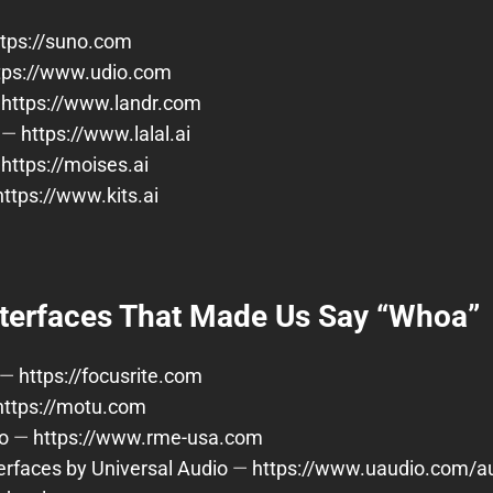
ttps://suno.com
tps://www.udio.com
—
https://www.landr.com
—
https://www.lalal.ai
—
https://moises.ai
https://www.kits.ai
nterfaces That Made Us Say “Whoa”
—
https://focusrite.com
https://motu.com
o
—
https://www.rme-usa.com
terfaces by Universal Audio
—
https://www.uaudio.com/au