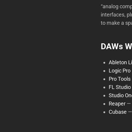
“analog comp
interfaces, p
to make a sp
DAWs We
Ableton L
Logic Pro
Pro Tools
FL Studio
Studio On
Reaper
—
Cubase