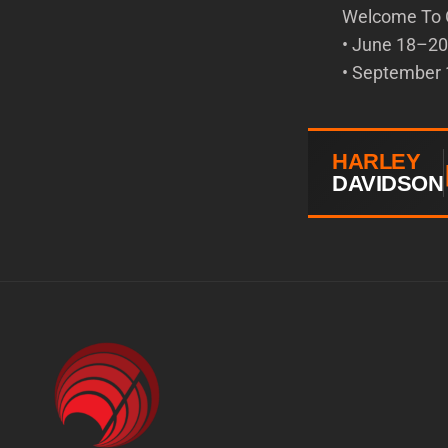
Welcome To 
• June 18–20 
• September 1
HARLEY
DAVIDSON