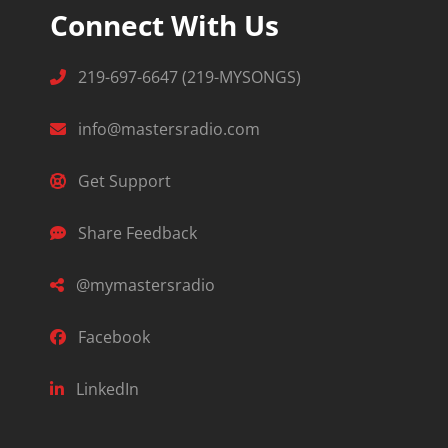
Connect With Us
219-697-6647 (219-MYSONGS)
info@mastersradio.com
Get Support
Share Feedback
@mymastersradio
Facebook
LinkedIn