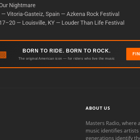
Our Nightmare
— Vitoria-Gasteiz, Spain — Azkena Rock Festival
7–20 — Louisville, KY — Louder Than Life Festival
BORN TO RIDE. BORN TO ROCK.
▩
FI
The original American icon — for riders who live the music
ABOUT US
Masters Radio, where a
music identifies artists
generations identify th