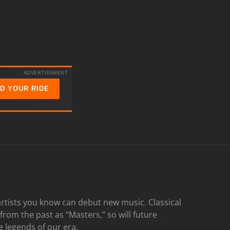
ADVERTISEMENT
ND YOUR RIDE
rtists you know can debut new music. Classical
 from the past as “Masters,” so will future
e legends of our era.