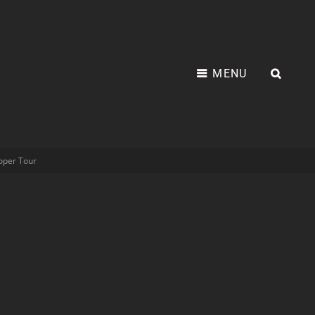
MENU
oper Tour