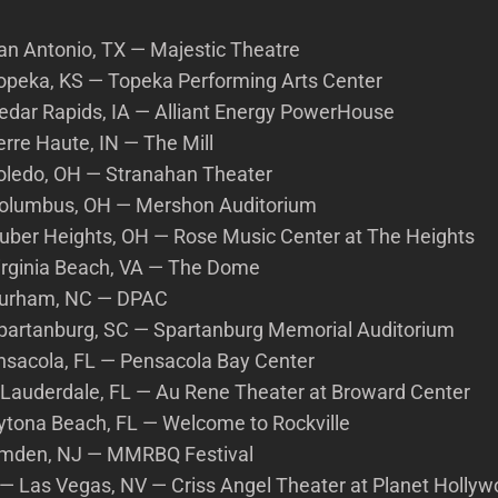
San Antonio, TX — Majestic Theatre
 Topeka, KS — Topeka Performing Arts Center
Cedar Rapids, IA — Alliant Energy PowerHouse
Terre Haute, IN — The Mill
 Toledo, OH — Stranahan Theater
 Columbus, OH — Mershon Auditorium
 Huber Heights, OH — Rose Music Center at The Heights
Virginia Beach, VA — The Dome
 Durham, NC — DPAC
 Spartanburg, SC — Spartanburg Memorial Auditorium
nsacola, FL — Pensacola Bay Center
. Lauderdale, FL — Au Rene Theater at Broward Center
ytona Beach, FL — Welcome to Rockville
amden, NJ — MMRBQ Festival
— Las Vegas, NV — Criss Angel Theater at Planet Holly