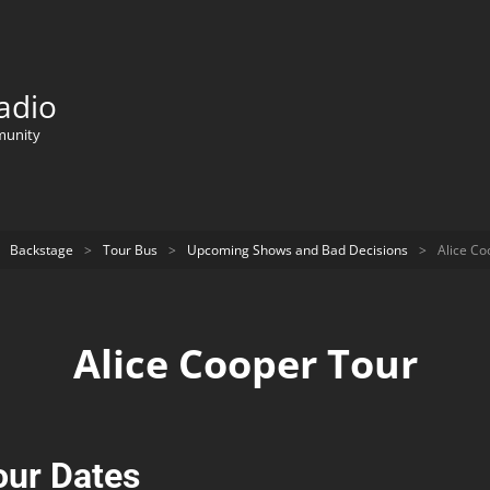
adio
munity
Backstage
>
Tour Bus
>
Upcoming Shows and Bad Decisions
>
Alice Co
Alice Cooper Tour
our Dates