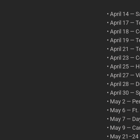
• April 14 — 
• April 17 —
• April 18 — 
• April 19 — 
• April 21 —
• April 23 —
• April 25 —
• April 27 — 
• April 28 —
• April 30 —
• May 2 — Pe
• May 6 — Ft
• May 7 — Da
• May 9 — C
• May 21–24 