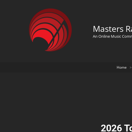
Masters R
An Online Music Com
Home
>
2026 T