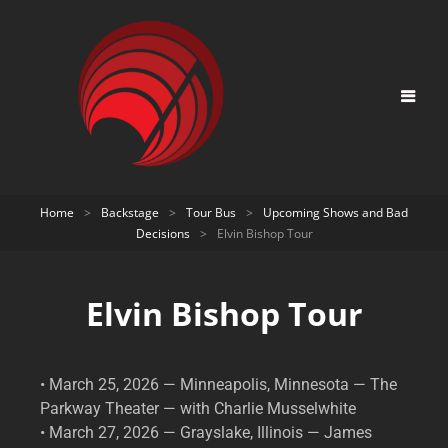
Home
>
Backstage
>
Tour Bus
>
Upcoming Shows and Bad
Decisions
>
Elvin Bishop Tour
Elvin Bishop Tour
• March 25, 2026 — Minneapolis, Minnesota — The
Parkway Theater — with Charlie Musselwhite
• March 27, 2026 — Grayslake, Illinois — James