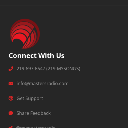
Connect With Us
219-697-6647 (219-MYSONGS)
info@mastersradio.com
Get Support
Share Feedback
@mymastersradio