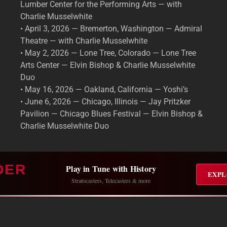
Lumber Center for the Performing Arts — with
Charlie Musselwhite
• April 3, 2026 — Bremerton, Washington — Admiral
Theatre — with Charlie Musselwhite
• May 2, 2026 — Lone Tree, Colorado — Lone Tree
Arts Center — Elvin Bishop & Charlie Musselwhite
Duo
• May 16, 2026 — Oakland, California — Yoshi’s
• June 6, 2026 — Chicago, Illinois — Jay Pritzker
Pavilion — Chicago Blues Festival — Elvin Bishop &
Charlie Musselwhite Duo
DER
Play in Tune with History
EXPL
Stratocasters, Telecasters & more