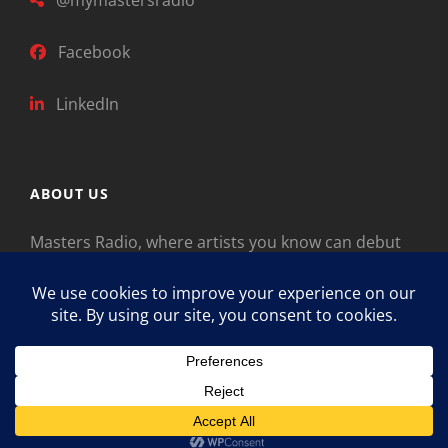
Facebook
LinkedIn
ABOUT US
Masters Radio, where artists you know can debut
new music. Classical music identifies artists from
the past as “Masters,” so will future generations
identify the legends of our era.
Copyright © 2026
Masters Radio
Feedback