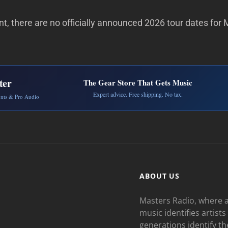
, there are no officially announced 2026 tour dates for 
ter
The Gear Store That Gets Music
Expert advice. Free shipping. No tax.
ents & Pro Audio
ABOUT US
Masters Radio, where a
music identifies artists
generations identify th