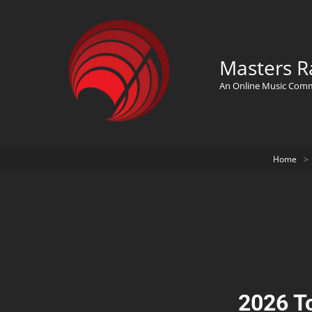
Masters R
An Online Music Com
Home
>
2026 T