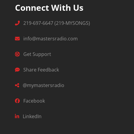
Connect With Us
219-697-6647 (219-MYSONGS)
info@mastersradio.com
Get Support
Share Feedback
@mymastersradio
Facebook
LinkedIn