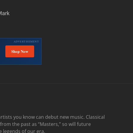
Mark
ADVERTISEMENT
Shop Now
rtists you know can debut new music. Classical
 from the past as “Masters,” so will future
e legends of our era.