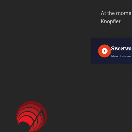
At the moment
Knopfler.
Sweetwa
Music Instrum