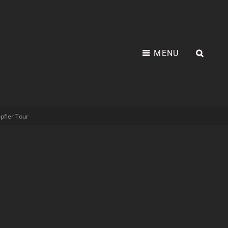
MENU
pfler Tour