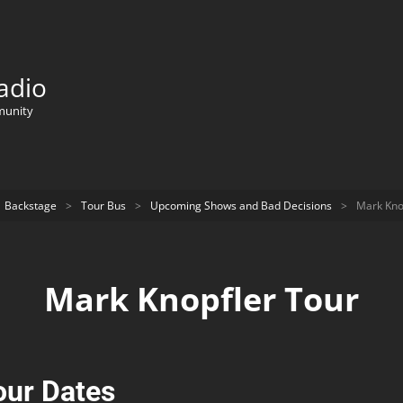
adio
munity
Backstage
>
Tour Bus
>
Upcoming Shows and Bad Decisions
>
Mark Kno
Mark Knopfler Tour
our Dates