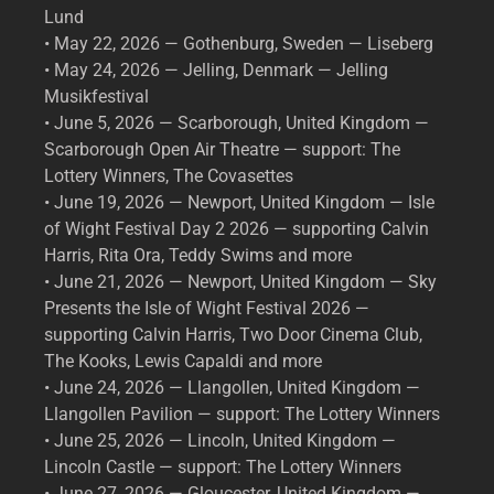
Lund
• May 22, 2026 — Gothenburg, Sweden — Liseberg
• May 24, 2026 — Jelling, Denmark — Jelling
Musikfestival
• June 5, 2026 — Scarborough, United Kingdom —
Scarborough Open Air Theatre — support: The
Lottery Winners, The Covasettes
• June 19, 2026 — Newport, United Kingdom — Isle
of Wight Festival Day 2 2026 — supporting Calvin
Harris, Rita Ora, Teddy Swims and more
• June 21, 2026 — Newport, United Kingdom — Sky
Presents the Isle of Wight Festival 2026 —
supporting Calvin Harris, Two Door Cinema Club,
The Kooks, Lewis Capaldi and more
• June 24, 2026 — Llangollen, United Kingdom —
Llangollen Pavilion — support: The Lottery Winners
• June 25, 2026 — Lincoln, United Kingdom —
Lincoln Castle — support: The Lottery Winners
• June 27, 2026 — Gloucester, United Kingdom —