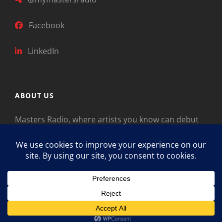
Facebook
LinkedIn
ABOUT US
Masters Radio, where artists you know can debut
new music. Classical music identifies artists from
the past as “Masters,” so will future generations
identify the legends of our era.
Copyright © 2026
Masters Radio
Feedback