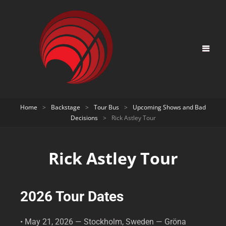
Home
>
Backstage
>
Tour Bus
>
Upcoming Shows and Bad
Decisions
>
Rick Astley Tour
Rick Astley Tour
2026 Tour Dates
• May 21, 2026 — Stockholm, Sweden — Gröna