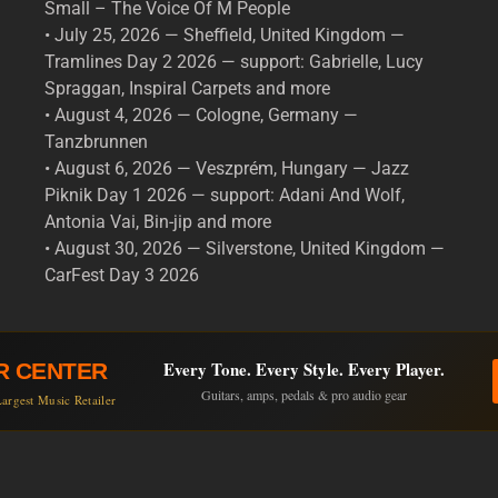
Small – The Voice Of M People
• July 25, 2026 — Sheffield, United Kingdom —
Tramlines Day 2 2026 — support: Gabrielle, Lucy
Spraggan, Inspiral Carpets and more
• August 4, 2026 — Cologne, Germany —
Tanzbrunnen
• August 6, 2026 — Veszprém, Hungary — Jazz
Piknik Day 1 2026 — support: Adani And Wolf,
Antonia Vai, Bin-jip and more
• August 30, 2026 — Silverstone, United Kingdom —
CarFest Day 3 2026
Every Tone. Every Style. Every Player.
R CENTER
Guitars, amps, pedals & pro audio gear
argest Music Retailer