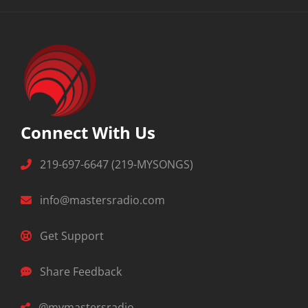
Connect With Us
219-697-6647 (219-MYSONGS)
info@mastersradio.com
Get Support
Share Feedback
@mymastersradio