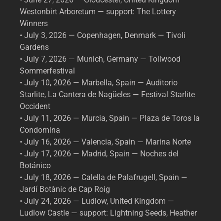
Westonbirt Arboretum — support: The Lottery
Winners
• July 3, 2026 — Copenhagen, Denmark — Tivoli
Gardens
• July 7, 2026 — Munich, Germany — Tollwood
Sommerfestival
• July 10, 2026 — Marbella, Spain — Auditorio
Starlite, La Cantera de Nagüeles — Festival Starlite
Occident
• July 11, 2026 — Murcia, Spain — Plaza de Toros la
Condomina
• July 16, 2026 — Valencia, Spain — Marina Norte
• July 17, 2026 — Madrid, Spain — Noches del
Botánico
• July 18, 2026 — Calella de Palafrugell, Spain —
Jardí Botànic de Cap Roig
• July 24, 2026 — Ludlow, United Kingdom —
Ludlow Castle — support: Lightning Seeds, Heather