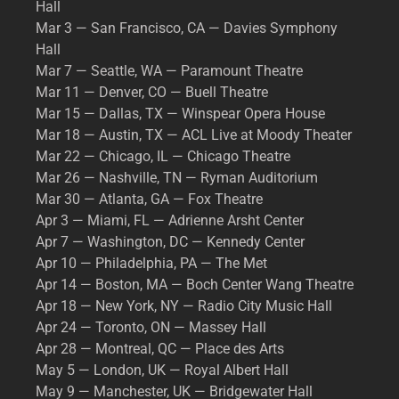
Hall
Mar 3 — San Francisco, CA — Davies Symphony
Hall
Mar 7 — Seattle, WA — Paramount Theatre
Mar 11 — Denver, CO — Buell Theatre
Mar 15 — Dallas, TX — Winspear Opera House
Mar 18 — Austin, TX — ACL Live at Moody Theater
Mar 22 — Chicago, IL — Chicago Theatre
Mar 26 — Nashville, TN — Ryman Auditorium
Mar 30 — Atlanta, GA — Fox Theatre
Apr 3 — Miami, FL — Adrienne Arsht Center
Apr 7 — Washington, DC — Kennedy Center
Apr 10 — Philadelphia, PA — The Met
Apr 14 — Boston, MA — Boch Center Wang Theatre
Apr 18 — New York, NY — Radio City Music Hall
Apr 24 — Toronto, ON — Massey Hall
Apr 28 — Montreal, QC — Place des Arts
May 5 — London, UK — Royal Albert Hall
May 9 — Manchester, UK — Bridgewater Hall