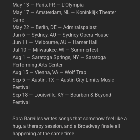
May 13 — Paris, FR — L’Olympia
May 17 — Amsterdam, NL — Koninklijk Theater
Carré
May 22 — Berlin, DE — Admiralspalast
Jun 6 — Sydney, AU — Sydney Opera House
Jun 11 — Melbourne, AU — Hamer Hall
Jul 10 — Milwaukee, WI — Summerfest
Aug 1 — Saratoga Springs, NY — Saratoga
Performing Arts Center
Aug 15 — Vienna, VA — Wolf Trap
Sep 5 — Austin, TX — Austin City Limits Music
Festival
Sep 18 — Louisville, KY — Bourbon & Beyond
Festival
Sara Bareilles writes songs that somehow feel like a
hug, a therapy session, and a Broadway finale all
happening at the same time.