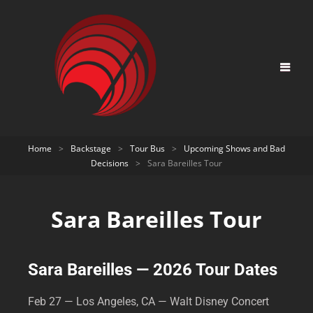
Home
>
Backstage
>
Tour Bus
>
Upcoming Shows and Bad
Decisions
>
Sara Bareilles Tour
Sara Bareilles Tour
Sara Bareilles — 2026 Tour Dates
Feb 27 — Los Angeles, CA — Walt Disney Concert