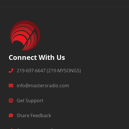
Connect With Us
219-697-6647 (219-MYSONGS)
info@mastersradio.com
Get Support
Share Feedback