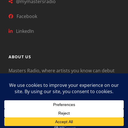
@mymastersradio
Facebook
LinkedIn
ABOUT US
Masters Radio, where artists you know can debut
new music. Classical music identifies artists from
the past as “Masters,” so will future generations
identify the legends of our era.
Copyright © 2026
Masters Radio
Feedback