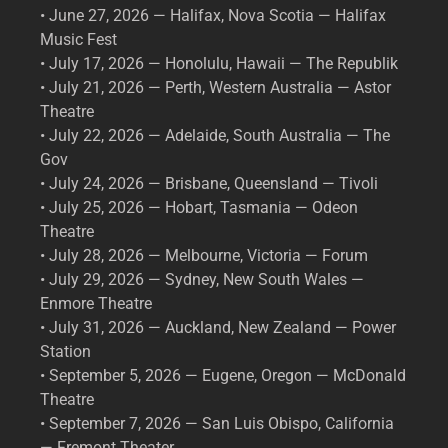
• June 27, 2026 — Halifax, Nova Scotia — Halifax
Music Fest
• July 17, 2026 — Honolulu, Hawaii — The Republik
• July 21, 2026 — Perth, Western Australia — Astor
Theatre
• July 22, 2026 — Adelaide, South Australia — The
Gov
• July 24, 2026 — Brisbane, Queensland — Tivoli
• July 25, 2026 — Hobart, Tasmania — Odeon
Theatre
• July 28, 2026 — Melbourne, Victoria — Forum
• July 29, 2026 — Sydney, New South Wales —
Enmore Theatre
• July 31, 2026 — Auckland, New Zealand — Power
Station
• September 5, 2026 — Eugene, Oregon — McDonald
Theatre
• September 7, 2026 — San Luis Obispo, California
— Fremont Theater