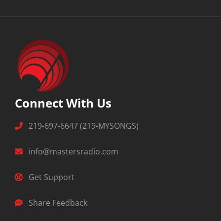
Connect With Us
219-697-6647 (219-MYSONGS)
info@mastersradio.com
Get Support
Share Feedback