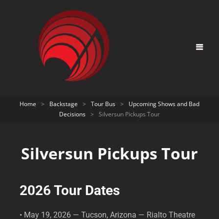
Home
>
Backstage
>
Tour Bus
>
Upcoming Shows and Bad
Decisions
>
Silversun Pickups Tour
Silversun Pickups Tour
2026 Tour Dates
• May 19, 2026 — Tucson, Arizona — Rialto Theatre