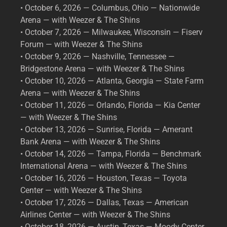
• October 6, 2026 — Columbus, Ohio — Nationwide
Arena — with Weezer & The Shins
• October 7, 2026 — Milwaukee, Wisconsin — Fiserv
Forum — with Weezer & The Shins
• October 9, 2026 — Nashville, Tennessee —
Bridgestone Arena — with Weezer & The Shins
• October 10, 2026 — Atlanta, Georgia — State Farm
Arena — with Weezer & The Shins
• October 11, 2026 — Orlando, Florida — Kia Center
— with Weezer & The Shins
• October 13, 2026 — Sunrise, Florida — Amerant
Bank Arena — with Weezer & The Shins
• October 14, 2026 — Tampa, Florida — Benchmark
International Arena — with Weezer & The Shins
• October 16, 2026 — Houston, Texas — Toyota
Center — with Weezer & The Shins
• October 17, 2026 — Dallas, Texas — American
Airlines Center — with Weezer & The Shins
• October 18, 2026 — Austin, Texas — Moody Center