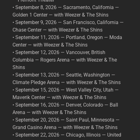
• September 8, 2026 — Sacramento, California —
Golden 1 Center — with Weezer & The Shins
• September 9, 2026 — San Francisco, California —
Chase Center — with Weezer & The Shins
• September 11, 2026 — Portland, Oregon — Moda
Center — with Weezer & The Shins
• September 12, 2026 — Vancouver, British
Columbia — Rogers Arena — with Weezer & The
Shins
• September 13, 2026 — Seattle, Washington —
Climate Pledge Arena — with Weezer & The Shins
• September 15, 2026 — West Valley City, Utah —
Maverik Center — with Weezer & The Shins
• September 16, 2026 — Denver, Colorado — Ball
Arena — with Weezer & The Shins
• September 20, 2026 — Saint Paul, Minnesota —
Grand Casino Arena — with Weezer & The Shins
• September 22, 2026 — Chicago, Illinois — United