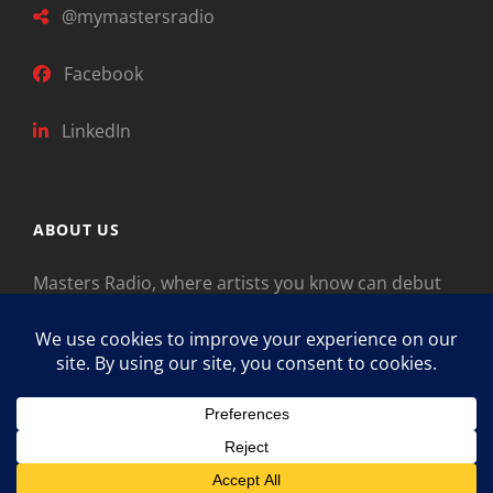
@mymastersradio
Facebook
LinkedIn
ABOUT US
Masters Radio, where artists you know can debut
new music. Classical music identifies artists from
the past as “Masters,” so will future generations
identify the legends of our era.
Copyright © 2026
Masters Radio
Feedback