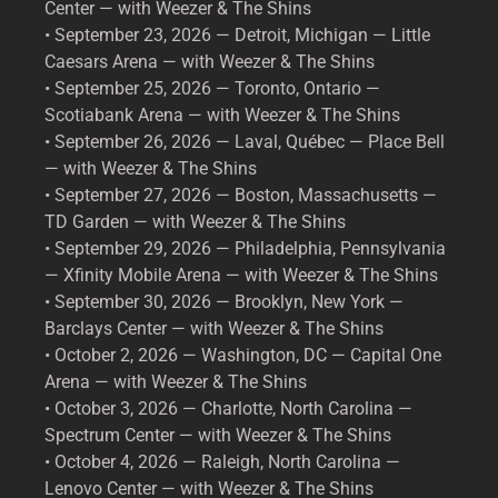
Center — with Weezer & The Shins
• September 23, 2026 — Detroit, Michigan — Little
Caesars Arena — with Weezer & The Shins
• September 25, 2026 — Toronto, Ontario —
Scotiabank Arena — with Weezer & The Shins
• September 26, 2026 — Laval, Québec — Place Bell
— with Weezer & The Shins
• September 27, 2026 — Boston, Massachusetts —
TD Garden — with Weezer & The Shins
• September 29, 2026 — Philadelphia, Pennsylvania
— Xfinity Mobile Arena — with Weezer & The Shins
• September 30, 2026 — Brooklyn, New York —
Barclays Center — with Weezer & The Shins
• October 2, 2026 — Washington, DC — Capital One
Arena — with Weezer & The Shins
• October 3, 2026 — Charlotte, North Carolina —
Spectrum Center — with Weezer & The Shins
• October 4, 2026 — Raleigh, North Carolina —
Lenovo Center — with Weezer & The Shins