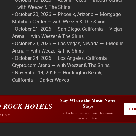
— with Weezer & The Shins
• October 20, 2026 — Phoenix, Arizona — Mortgage
Matchup Center — with Weezer & The Shins
• October 21, 2026 — San Diego, California — Viejas
Arena — with Weezer & The Shins
• October 23, 2026 — Las Vegas, Nevada — T-Mobile
Arena — with Weezer & The Shins
• October 24, 2026 — Los Angeles, California —
Crypto.com Arena — with Weezer & The Shins
• November 14, 2026 — Huntington Beach,
California — Darker Waves
Stay Where the Music Never
 ROCK HOTELS
Stops
BO
200+ locations worldwide for music
c Lives
lovers who travel