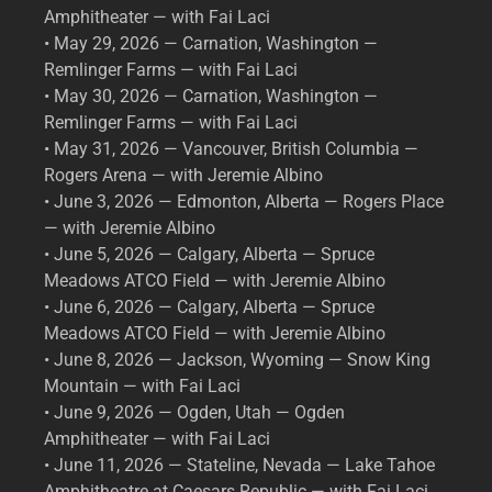
Amphitheater — with Fai Laci
• May 29, 2026 — Carnation, Washington —
Remlinger Farms — with Fai Laci
• May 30, 2026 — Carnation, Washington —
Remlinger Farms — with Fai Laci
• May 31, 2026 — Vancouver, British Columbia —
Rogers Arena — with Jeremie Albino
• June 3, 2026 — Edmonton, Alberta — Rogers Place
— with Jeremie Albino
• June 5, 2026 — Calgary, Alberta — Spruce
Meadows ATCO Field — with Jeremie Albino
• June 6, 2026 — Calgary, Alberta — Spruce
Meadows ATCO Field — with Jeremie Albino
• June 8, 2026 — Jackson, Wyoming — Snow King
Mountain — with Fai Laci
• June 9, 2026 — Ogden, Utah — Ogden
Amphitheater — with Fai Laci
• June 11, 2026 — Stateline, Nevada — Lake Tahoe
Amphitheatre at Caesars Republic — with Fai Laci