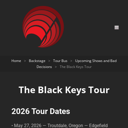
Home
>
Backstage
>
Tour Bus
>
Upcoming Shows and Bad
Decisions
>
The Black Keys Tour
The Black Keys Tour
2026 Tour Dates
• May 27, 2026 — Troutdale, Oregon — Edgefield