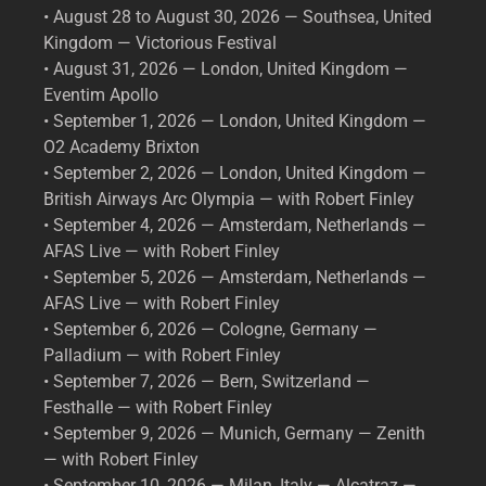
• August 28 to August 30, 2026 — Southsea, United
Kingdom — Victorious Festival
• August 31, 2026 — London, United Kingdom —
Eventim Apollo
• September 1, 2026 — London, United Kingdom —
O2 Academy Brixton
• September 2, 2026 — London, United Kingdom —
British Airways Arc Olympia — with Robert Finley
• September 4, 2026 — Amsterdam, Netherlands —
AFAS Live — with Robert Finley
• September 5, 2026 — Amsterdam, Netherlands —
AFAS Live — with Robert Finley
• September 6, 2026 — Cologne, Germany —
Palladium — with Robert Finley
• September 7, 2026 — Bern, Switzerland —
Festhalle — with Robert Finley
• September 9, 2026 — Munich, Germany — Zenith
— with Robert Finley
• September 10, 2026 — Milan, Italy — Alcatraz —