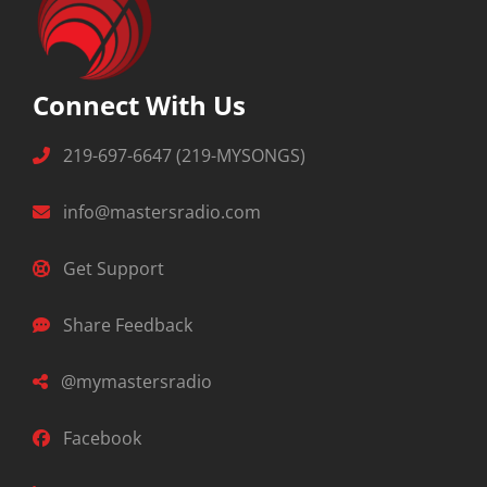
Connect With Us
219-697-6647 (219-MYSONGS)
info@mastersradio.com
Get Support
Share Feedback
@mymastersradio
Facebook