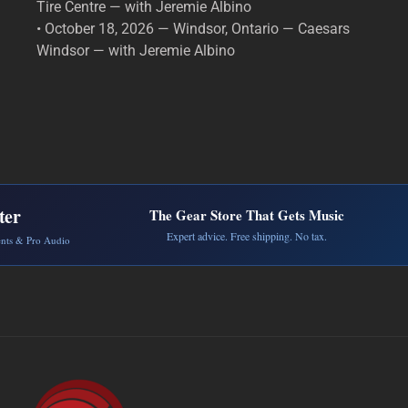
Tire Centre — with Jeremie Albino
• October 18, 2026 — Windsor, Ontario — Caesars
Windsor — with Jeremie Albino
ter
The Gear Store That Gets Music
Expert advice. Free shipping. No tax.
ents & Pro Audio