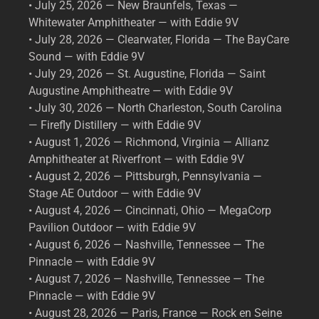
• July 25, 2026 — New Braunfels, Texas —
Whitewater Amphitheater — with Eddie 9V
• July 28, 2026 — Clearwater, Florida — The BayCare
Sound — with Eddie 9V
• July 29, 2026 — St. Augustine, Florida — Saint
Augustine Amphitheatre — with Eddie 9V
• July 30, 2026 — North Charleston, South Carolina
— Firefly Distillery — with Eddie 9V
• August 1, 2026 — Richmond, Virginia — Allianz
Amphitheater at Riverfront — with Eddie 9V
• August 2, 2026 — Pittsburgh, Pennsylvania —
Stage AE Outdoor — with Eddie 9V
• August 4, 2026 — Cincinnati, Ohio — MegaCorp
Pavilion Outdoor — with Eddie 9V
• August 6, 2026 — Nashville, Tennessee — The
Pinnacle — with Eddie 9V
• August 7, 2026 — Nashville, Tennessee — The
Pinnacle — with Eddie 9V
• August 28, 2026 — Paris, France — Rock en Seine