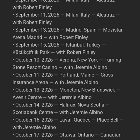
with Robert Finley
• September 11, 2026 — Milan, Italy — Alcatraz —
with Robert Finley
• September 13, 2026 — Madrid, Spain — Movistar
Arena Madrid — with Robert Finley
• September 15, 2026 — Istanbul, Turkey —
Küçükçiftlik Park — with Robert Finley
• October 10, 2026 — Verona, New York — Turning
Stone Resort Casino — with Jeremie Albino
• October 11, 2026 — Portland, Maine — Cross
Insurance Arena — with Jeremie Albino
• October 13, 2026 — Moncton, New Brunswick —
Avenir Centre — with Jeremie Albino
• October 14, 2026 — Halifax, Nova Scotia —
Scotiabank Centre — with Jeremie Albino
• October 16, 2026 — Laval, Québec — Place Bell —
with Jeremie Albino
• October 17, 2026 — Ottawa, Ontario — Canadian