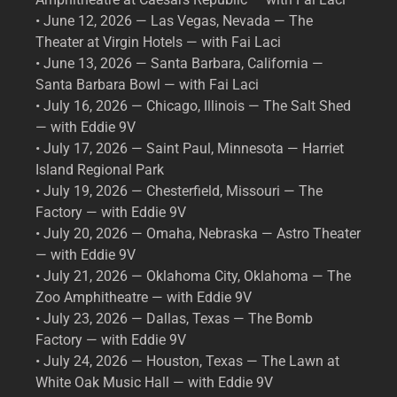
• June 12, 2026 — Las Vegas, Nevada — The
Theater at Virgin Hotels — with Fai Laci
• June 13, 2026 — Santa Barbara, California —
Santa Barbara Bowl — with Fai Laci
• July 16, 2026 — Chicago, Illinois — The Salt Shed
— with Eddie 9V
• July 17, 2026 — Saint Paul, Minnesota — Harriet
Island Regional Park
• July 19, 2026 — Chesterfield, Missouri — The
Factory — with Eddie 9V
• July 20, 2026 — Omaha, Nebraska — Astro Theater
— with Eddie 9V
• July 21, 2026 — Oklahoma City, Oklahoma — The
Zoo Amphitheatre — with Eddie 9V
• July 23, 2026 — Dallas, Texas — The Bomb
Factory — with Eddie 9V
• July 24, 2026 — Houston, Texas — The Lawn at
White Oak Music Hall — with Eddie 9V