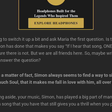
Headphones Built for the
Legends Who Inspired Them
EXPLORE HEADPHONES
g to switch it up a bit and ask Maria the first question. Is 
on has done that makes you say “If I hear that song, O
re there is not. But we are all friends here. So, maybe w
answer the question?
 a matter of fact, Simon always seems to find a way to 
uch Soul, that it makes me fall in love with him, all over
ing aside, your music, Simon, has played a big part of ma
 a song that you have that still gives you a thrill when you p