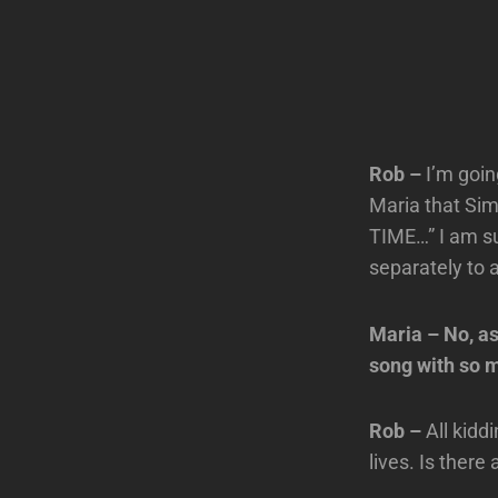
Rob –
I’m goin
Maria that Sim
TIME…” I am su
separately to 
Maria – No, as
song with so m
Rob –
All kidd
lives. Is there