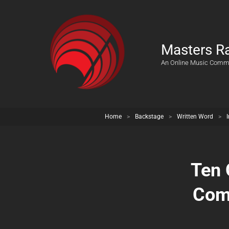
Masters R
An Online Music Comm
Home
>
Backstage
>
Written Word
>
Ten 
Com