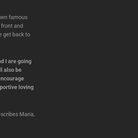
r own famous
 front and
 get back to
d I are going
l also be
 encourage
portive loving
escribes Maria,