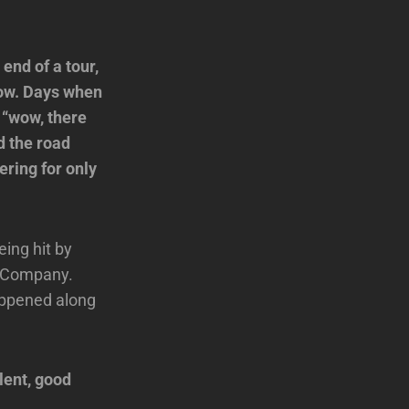
 end of a tour,
show. Days when
t “wow, there
d the road
ering for only
ing hit by
ad Company.
happened along
lent, good