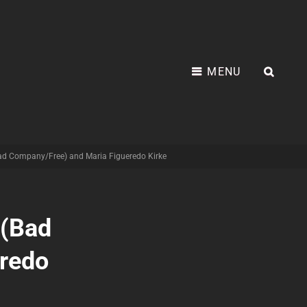
MENU
SEA
Bad Company/Free) and Maria Figueredo Kirke
 (Bad
redo