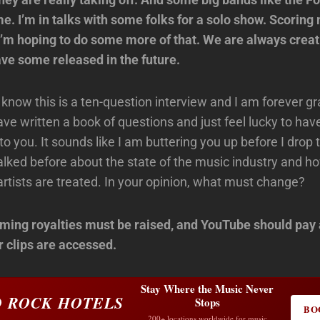
. I’m in talks with some folks for a solo show. Scoring 
I’m hoping to do some more of that. We are always crea
ve some released in the future.
 I know this is a ten-question interview and I am forever gr
ave written a book of questions and just feel lucky to hav
 to you. It sounds like I am buttering you up before I dro
alked before about the state of the music industry and h
artists are treated. In your opinion, what must change?
ming royalties must be raised, and YouTube should pay 
 clips are accessed.
Stay Where the Music Never
 ROCK HOTELS
Stops
BO
200+ locations worldwide for music