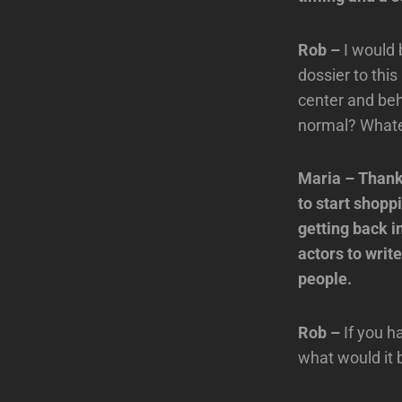
Rob –
I would 
dossier to thi
center and beh
normal? Whatev
Maria – Thanks
to start shopp
getting back 
actors to writ
people.
Rob –
If you h
what would it