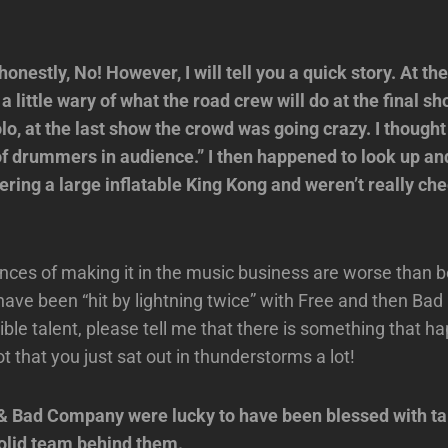
nestly, No! However, I will tell you a quick story. At the
a little wary of what the road crew will do at the final 
olo, at the last show the crowd was going crazy. I though
of drummers in audience.” I then happened to look up an
ring a large inflatable King Kong and weren’t really che
ces of making it in the music business are worse than be
 have been “hit by lightning twice” with Free and then B
ible talent, please tell me that there is something that 
 that you just sat out in thunderstorms a lot!
& Bad Company were lucky to have been blessed with ta
solid team behind them.