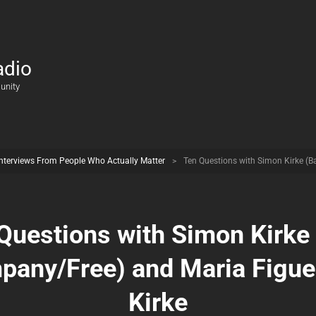
adio
unity
Interviews From People Who Actually Matter
>
Ten Questions with Simon Kirke (
Questions with Simon Kirke
pany/Free) and Maria Figue
Kirke