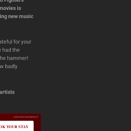
movies is
ting new music
ateful for your
e had the
p the hammer!
ow badly
artists
ADVERTISEMENT
OK YOUR STAY