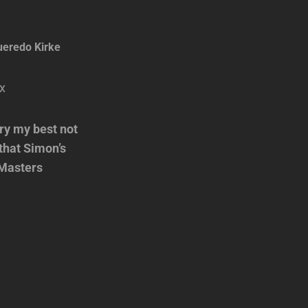
ueredo Kirke
try my best not
 that Simon’s
r Masters