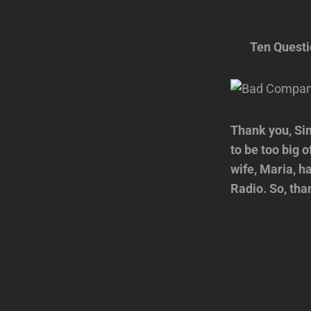
Ten Quest
Thank you, Sim
to be too big 
wife, Maria, ha
Radio. So, tha