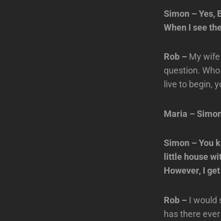
Simon – Yes, B
When I see them
Rob –
My wife 
question. Who 
live to begin, 
Maria – Simo
Simon – You kn
little house wi
However, I get
Rob –
I would 
has there ever