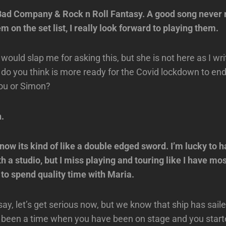
ad Company & Rock n Roll Fantasy. A good song never re
 on the set list, I really look forward to playing them.
would slap me for asking this, but she is not here as I wri
do you think is more ready for the Covid lockdown to end
you or Simon?
n.
ow its kind of like a double edged sword. I’m lucky to h
th a studio, but I miss playing and touring like I have mos
 to spend quality time with Maria.
say, let’s get serious now, but we know that ship has sail
 been a time when you have been on stage and you starte