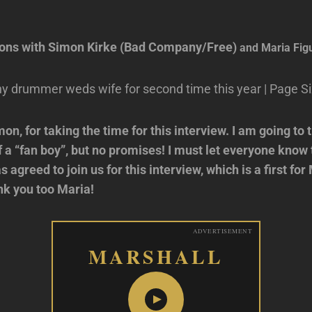
ions with Simon Kirke (Bad Company/Free)
and Maria Fig
on, for taking the time for this interview. I am going to 
of a “fan boy”, but no promises! I must let everyone know
s agreed to join us for this interview, which is a first fo
nk you too Maria!
ADVERTISEMENT
MARSHALL