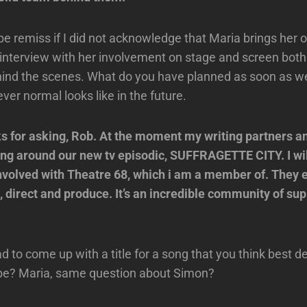
be remiss if I did not acknowledge that Maria brings he
s interview with her involvement on stage and screen both
ind the scenes. What do you have planned as soon as we
er normal looks like in the future.
 for asking, Rob. At the moment my writing partners an
ing around our new tv episodic, SUFFRAGETTE CITY. I wil
involved with Theatre 68, which i am a member of. They
e, direct and produce. It’s an incredible community of sup
ad to come up with a title for a song that you think best d
 be? Maria, same question about Simon?