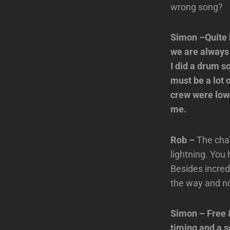
wrong song?
Simon –Quite ho
we are always 
I did a drum s
must be a lot 
crew were lowe
me.
Rob –
The chan
lightning. You
Besides incred
the way and not
Simon – Free 
timing and a 