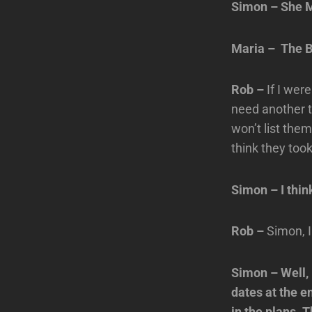
Simon – She M
Maria – The B
Rob –
If I wer
need another t
won’t list the
think they took
Simon – I thin
Rob –
Simon, 
Simon – Well,
dates at the e
in the plans. 