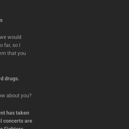
ns
, we would
far, so I
hem that you
rd drugs.
how about you?
ent has taken
al concerts are
oo Fighters