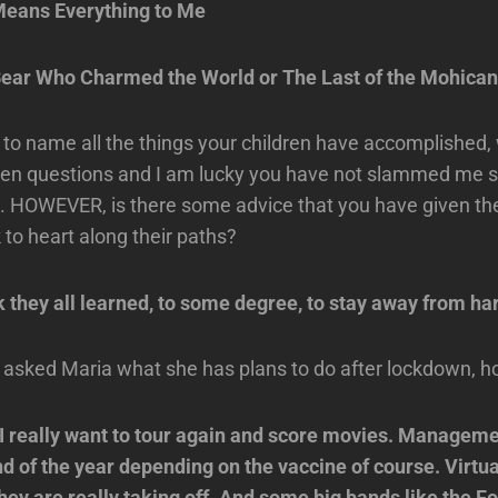
eans Everything to Me
ear Who Charmed the World or The Last of the Mohica
e to name all the things your children have accomplished
en questions and I am lucky you have not slammed me so 
m. HOWEVER, is there some advice that you have given t
 to heart along their paths?
k they all learned, to some degree, to stay away from ha
I asked Maria what she has plans to do after lockdown, 
 I really want to tour again and score movies. Managem
nd of the year depending on the vaccine of course. Virtu
They are really taking off. And some big bands like the F