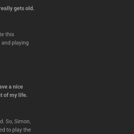
ally gets old.
te this
 and playing
ave a nice
t of my life.
ed. So, Simon,
d to play the