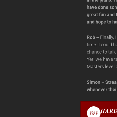
have done some
great fun and 
and hope to ha
Rob –
Finally,
time. I could h
chance to talk
Yet, we have t
Masters level 
Simon – Strea
whenever their
HARD
HARD
ROCK