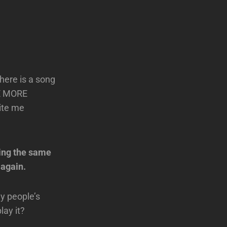
there is a song
NE MORE
rite me
sing the same
 again.
ny people’s
lay it?