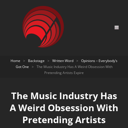
Home
>
Backstage
>
Written Word
>
Opinions – Everybody’s
Got One
>
The Music Industry Has A Weird Obsession With
Pretending Artists Expire
The Music Industry Has
A Weird Obsession With
Pretending Artists