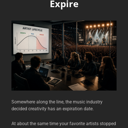
Expire
Somewhere along the line, the music industry
decided creativity has an expiration date.
At about the same time your favorite artists stopped