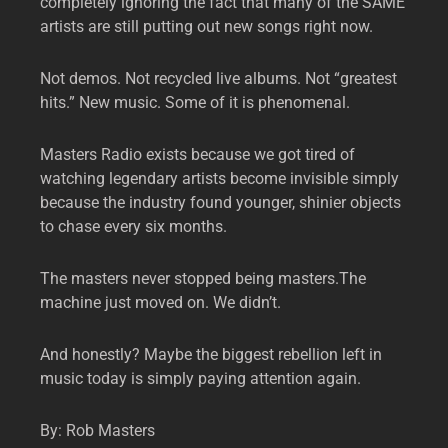
completely ignoring the fact that many of the SAME
artists are still putting out new songs right now.
Not demos. Not recycled live albums. Not “greatest
hits.” New music. Some of it is phenomenal.
Masters Radio exists because we got tired of
watching legendary artists become invisible simply
because the industry found younger, shinier objects
to chase every six months.
The masters never stopped being masters.The
machine just moved on. We didn’t.
And honestly? Maybe the biggest rebellion left in
music today is simply paying attention again.
By: Rob Masters