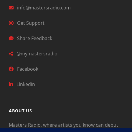
info@mastersradio.com
Get Support
Share Feedback
@mymastersradio
Facebook
LinkedIn
ABOUT US
Masters Radio, where artists you know can debut
new music. Classical music identifies artists from