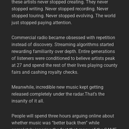
these artists never stopped creating. They never
stopped writing. Never stopped recording. Never
stopped touring. Never stopped evolving. The world
just stopped paying attention.
Commercial radio became obsessed with repetition
instead of discovery. Streaming algorithms started
rewarding familiarity over depth. Entire generations
of listeners were conditioned to believe artists peak
at 27 and spend the rest of their lives playing county
fairs and cashing royalty checks.
Meanwhile, incredible new music kept getting
released completely under the radar.That’s the
insanity of it all.
People will spend three hours arguing online about
whether music was “better back then” while