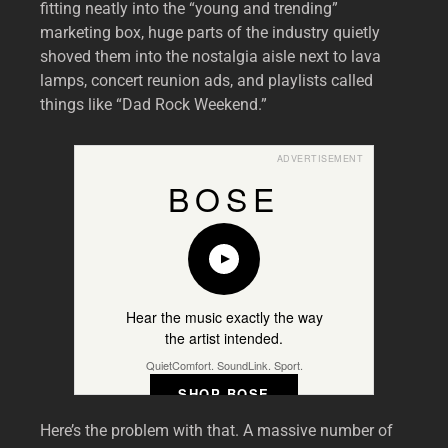
fitting neatly into the “young and trending”
marketing box, huge parts of the industry quietly
shoved them into the nostalgia aisle next to lava
lamps, concert reunion ads, and playlists called
things like “Dad Rock Weekend.”
ADVERTISEMENT
BOSE
Hear the music exactly the way
the artist intended.
QuietComfort. SoundLink. Sport.
SHOP BOSE
Here’s the problem with that. A massive number of