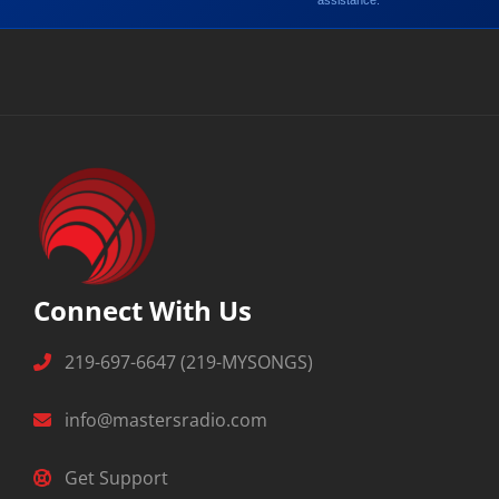
assistance.
Connect With Us
219-697-6647 (219-MYSONGS)
info@mastersradio.com
Get Support