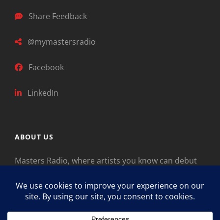
Share Feedback
@mymastersradio
Facebook
LinkedIn
ABOUT US
Masters Radio, where artists you know can debut
new music. Classical music identifies artists from
the past as “Masters,” so will future generations
identify the legends of our era.