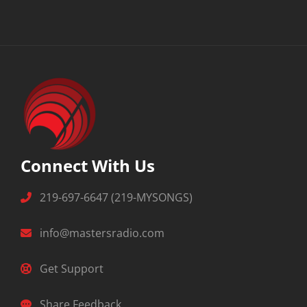
Connect With Us
219-697-6647 (219-MYSONGS)
info@mastersradio.com
Get Support
Share Feedback