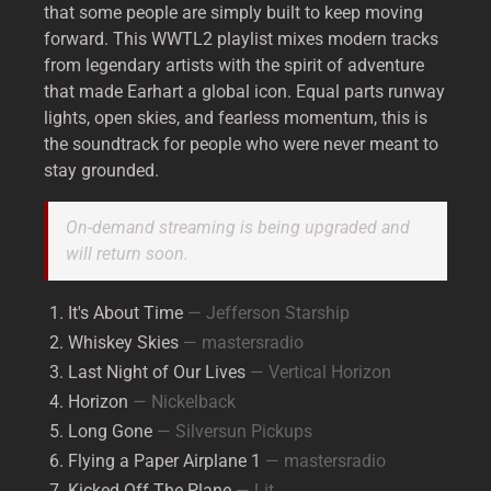
that some people are simply built to keep moving
forward. This WWTL2 playlist mixes modern tracks
from legendary artists with the spirit of adventure
that made Earhart a global icon. Equal parts runway
lights, open skies, and fearless momentum, this is
the soundtrack for people who were never meant to
stay grounded.
On-demand streaming is being upgraded and
will return soon.
It's About Time
— Jefferson Starship
Whiskey Skies
— mastersradio
Last Night of Our Lives
— Vertical Horizon
Horizon
— Nickelback
Long Gone
— Silversun Pickups
Flying a Paper Airplane 1
— mastersradio
Kicked Off The Plane
— Lit