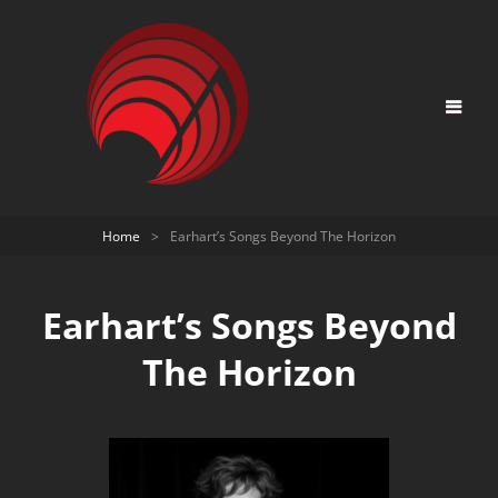
Home
>
Earhart’s Songs Beyond The Horizon
Earhart’s Songs Beyond
The Horizon