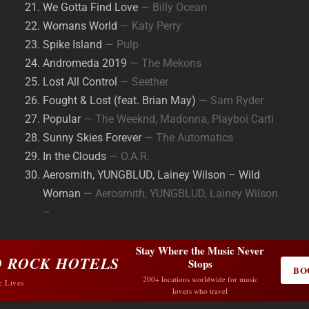
We Gotta Find Love
— Billy Ocean
Womans World
— Katy Perry
Spike Island
— Pulp
Andromeda 2019
— The Mekons
Lost All Control
— Seether
Fought & Lost (feat. Brian May)
— Sam Ryder
Popular
— The Weeknd, Madonna, Playboi Carti
Sunny Skies Forever
— The Automatics
In the Clouds
— O.A.R.
Aerosmith, YUNGBLUD, Lainey Wilson – Wild
Woman
— Aerosmith, YUNGBLUD, Lainey Wilson
–
Stay Where the Music Never
 ROCK HOTELS
Stops
BO
200+ locations worldwide for music
c Lives
lovers who travel