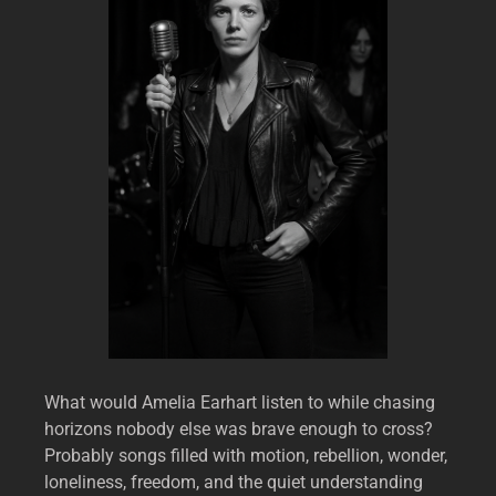
What would Amelia Earhart listen to while chasing
horizons nobody else was brave enough to cross?
Probably songs filled with motion, rebellion, wonder,
loneliness, freedom, and the quiet understanding