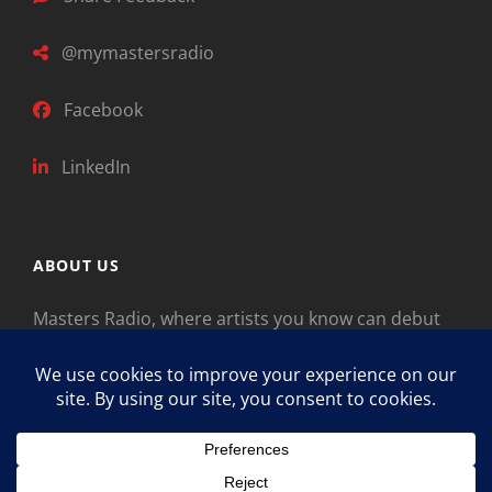
@mymastersradio
Facebook
LinkedIn
ABOUT US
Masters Radio, where artists you know can debut
new music. Classical music identifies artists from
the past as “Masters,” so will future generations
identify the legends of our era.
Copyright © 2026
Masters Radio