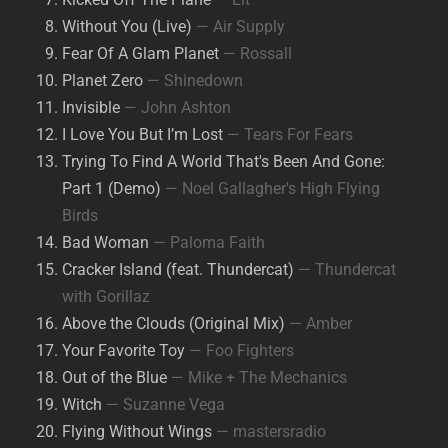
Without You (Live)
— Air Supply
Fear Of A Glam Planet
— Rossall
Planet Zero
— Shinedown
Invisible
— John Ashton
I Love You But I’m Lost
— Tears For Fears
Trying To Find A World That's Been And Gone:
Part 1 (Demo)
— Noel Gallagher's High Flying
Birds
Bad Woman
— Paloma Faith
Cracker Island (feat. Thundercat)
— Thundercat
with Gorillaz
Above the Clouds (Original Mix)
— Amber
Your Favorite Toy
— Foo Fighters
Out of the Blue
— Mike + The Mechanics
Witch
— Suzanne Vega
Flying Without Wings
— mastersradio