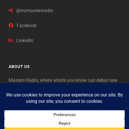
@mymastersradio
Facebook
LinkedIn
ABOUT US
Masters Radio, where artists you know can debut new
music. Classical music identifies artists from the past
as “Masters,” so will future generations identify the
legends of our era.
Copyright © 2026
Masters Radio