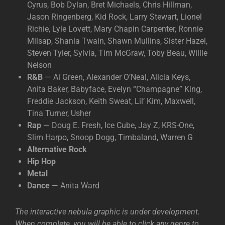
Cyrus, Bob Dylan, Bret Michaels, Chris Hillman,
Jason Ringenberg, Kid Rock, Larry Stewart, Lionel
Richie, Lyle Lovett, Mary Chapin Carpenter, Ronnie
Milsap, Shania Twain, Shawn Mullins, Sister Hazel,
Steven Tyler, Sylvia, Tim McGraw, Toby Beau, Willie
Nelson
R&B
— Al Green, Alexander O’Neal, Alicia Keys,
Anita Baker, Babyface, Evelyn “Champagne” King,
Freddie Jackson, Keith Sweat, Lil’ Kim, Maxwell,
Tina Turner, Usher
Rap
— Doug E. Fresh, Ice Cube, Jay Z, KRS-One,
Slim Harpo, Snoop Dogg, Timbaland, Warren G
Alternative Rock
Hip Hop
Metal
Dance
— Anita Ward
The interactive nebula graphic is under development.
When complete, you will be able to click any genre to