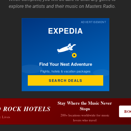
explore the artists and their music on Masters Radio.
ADVERTISEMENT
EXPEDIA
Find Your Next Adventure
Flights, hotels & vacation packages
SEARCH DEALS
Stay Where the Music Never
 ROCK HOTELS
Stops
BO
200+ locations worldwide for music
c Lives
lovers who travel