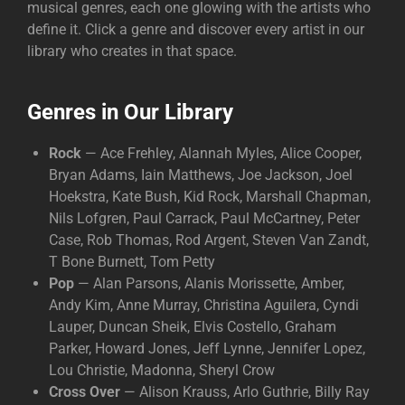
musical genres, each one glowing with the artists who
define it. Click a genre and discover every artist in our
library who creates in that space.
Genres in Our Library
Rock
— Ace Frehley, Alannah Myles, Alice Cooper,
Bryan Adams, Iain Matthews, Joe Jackson, Joel
Hoekstra, Kate Bush, Kid Rock, Marshall Chapman,
Nils Lofgren, Paul Carrack, Paul McCartney, Peter
Case, Rob Thomas, Rod Argent, Steven Van Zandt,
T Bone Burnett, Tom Petty
Pop
— Alan Parsons, Alanis Morissette, Amber,
Andy Kim, Anne Murray, Christina Aguilera, Cyndi
Lauper, Duncan Sheik, Elvis Costello, Graham
Parker, Howard Jones, Jeff Lynne, Jennifer Lopez,
Lou Christie, Madonna, Sheryl Crow
Cross Over
— Alison Krauss, Arlo Guthrie, Billy Ray