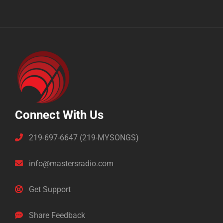
Connect With Us
219-697-6647 (219-MYSONGS)
info@mastersradio.com
Get Support
Share Feedback