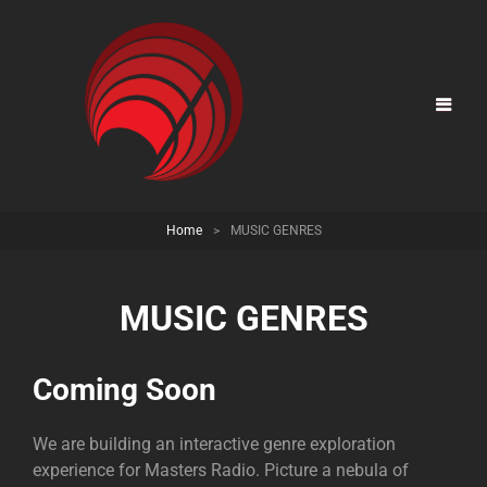
Home
>
MUSIC GENRES
MUSIC GENRES
Coming Soon
We are building an interactive genre exploration
experience for Masters Radio. Picture a nebula of