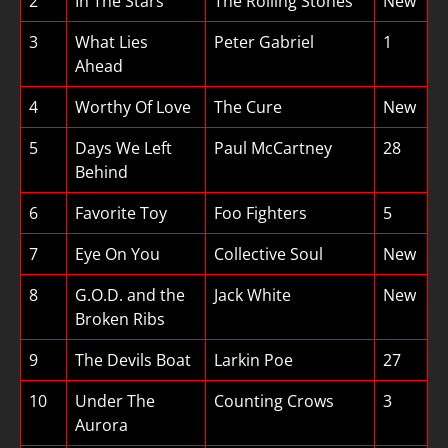
2
In The Stars
The Rolling Stones
New
3
What Lies
Peter Gabriel
1
Ahead
4
Worthy Of Love
The Cure
New
5
Days We Left
Paul McCartney
28
Behind
6
Favorite Toy
Foo Fighters
5
7
Eye On You
Collective Soul
New
8
G.O.D. and the
Jack White
New
Broken Ribs
9
The Devils Boat
Larkin Poe
27
10
Under The
Counting Crows
3
Aurora