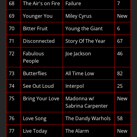
68
The Air's on Fire
Failure
7
69
Younger You
Miley Cyrus
New
70
Bitter Fruit
Young the Giant
6
71
Disconnected
Story Of The Year
67
72
Fabulous
Joe Jackson
46
People
73
Butterflies
All Time Low
82
74
See Out Loud
Interpol
25
75
Bring Your Love
Madonna w/
New
Sabrina Carpenter
76
Love Song
The Dandy Warhols
58
77
Live Today
The Alarm
New