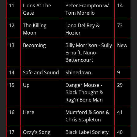
11
Lions At The
Peter Frampton w/
14
Gate
Tom Morello
12
The Killing
Lana Del Rey &
73
Moon
Hozier
13
Becoming
Billy Morrison - Sully
New
Erna ft. Nuno
Bettencourt
14
Safe and Sound
Shinedown
9
15
Up
Danger Mouse -
29
Black Thought &
Rag'n'Bone Man
16
Here
Mumford & Sons &
41
Chris Stapleton
17
Ozzy's Song
Black Label Society
40