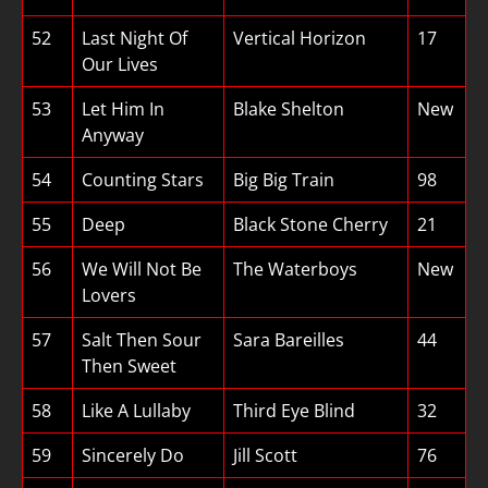
52
Last Night Of
Vertical Horizon
17
Our Lives
53
Let Him In
Blake Shelton
New
Anyway
54
Counting Stars
Big Big Train
98
55
Deep
Black Stone Cherry
21
56
We Will Not Be
The Waterboys
New
Lovers
57
Salt Then Sour
Sara Bareilles
44
Then Sweet
58
Like A Lullaby
Third Eye Blind
32
59
Sincerely Do
Jill Scott
76