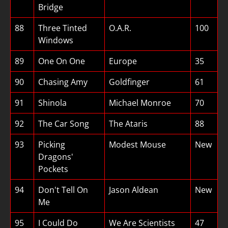
Bridge
88
Three Tinted
O.A.R.
100
Windows
89
One On One
Europe
35
90
Chasing Amy
Goldfinger
61
91
Shinola
Michael Monroe
70
92
The Car Song
The Ataris
88
93
Picking
Modest Mouse
New
Dragons'
Pockets
94
Don't Tell On
Jason Aldean
New
Me
95
I Could Do
We Are Scientists
47