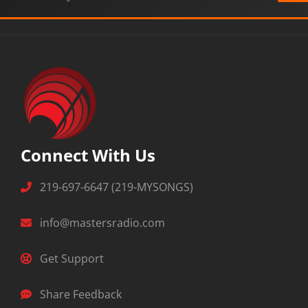
Connect With Us
219-697-6647 (219-MYSONGS)
info@mastersradio.com
Get Support
Share Feedback