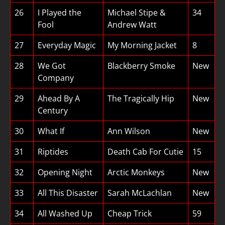
26
I Played the
Michael Stipe &
34
Fool
Andrew Watt
27
Everyday Magic
My Morning Jacket
8
28
We Got
Blackberry Smoke
New
Company
29
Ahead By A
The Tragically Hip
New
Century
30
What If
Ann Wilson
New
31
Riptides
Death Cab For Cutie
15
32
Opening Night
Arctic Monkeys
New
33
All This Disaster
Sarah McLachlan
New
34
All Washed Up
Cheap Trick
59