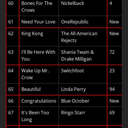
60
Bones For The
Nickelback
4
Crows
61
Need Your Love
OneRepublic
New
62
King Kong
The All-American
New
Rejects
63
I'll Be Here With
Shania Twain &
72
You
Drake Milligan
64
Wake Up Mr.
Switchfoot
23
Crow
65
Beautiful
Linda Perry
94
66
Congratulations
Blue October
New
67
It's Been Too
Ringo Starr
69
Long