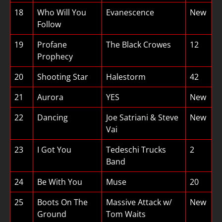
18
Who Will You
Evanescence
New
Follow
19
Profane
The Black Crowes
12
Prophecy
20
Shooting Star
Halestorm
42
21
Aurora
YES
New
22
Dancing
Joe Satriani & Steve
New
Vai
23
I Got You
Tedeschi Trucks
2
Band
24
Be With You
Muse
20
25
Boots On The
Massive Attack w/
New
Ground
Tom Waits