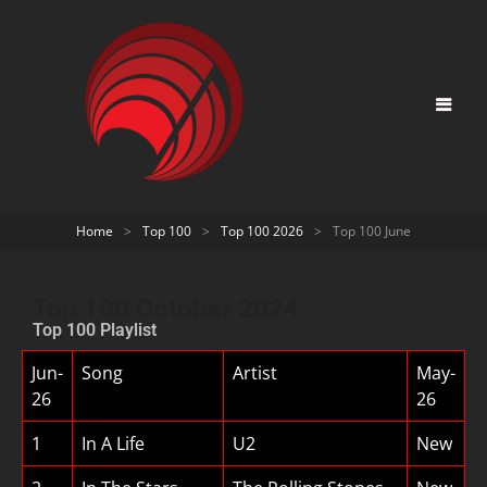
Home
>
Top 100
>
Top 100 2026
>
Top 100 June
Top 100 October 2024
Top 100 Playlist
Jun-
Song
Artist
May-
26
26
1
In A Life
U2
New