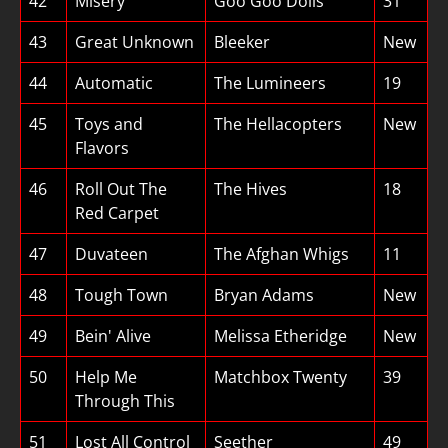
42
Misery
Goo Goo Dolls
31
43
Great Unknown
Bleeker
New
44
Automatic
The Lumineers
19
45
Toys and
The Hellacopters
New
Flavors
46
Roll Out The
The Hives
18
Red Carpet
47
Duvateen
The Afghan Whigs
11
48
Tough Town
Bryan Adams
New
49
Bein' Alive
Melissa Etheridge
New
50
Help Me
Matchbox Twenty
39
Through This
51
Lost All Control
Seether
49