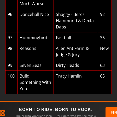
Much Worse
96
Dancehall Nice
Shaggy - Beres
92
Hammond & Dexta
Daps
97
Hummingbird
Fastball
36
98
Reasons
Alien Ant Farm &
New
Judge & Jury
99
Seven Seas
Dirty Heads
63
100
Build
Tracy Hamlin
65
Something With
You
BORN TO RIDE. BORN TO ROCK.
▩
FI
The original American icon — for riders who live the music