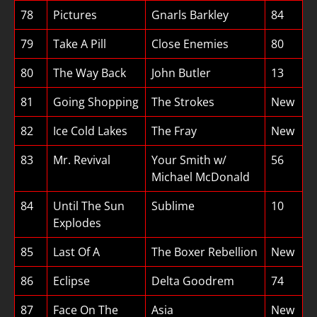
78
Pictures
Gnarls Barkley
84
79
Take A Pill
Close Enemies
80
80
The Way Back
John Butler
13
81
Going Shopping
The Strokes
New
82
Ice Cold Lakes
The Fray
New
83
Mr. Revival
Your Smith w/
56
Michael McDonald
84
Until The Sun
Sublime
10
Explodes
85
Last Of A
The Boxer Rebellion
New
86
Eclipse
Delta Goodrem
74
87
Face On The
Asia
New