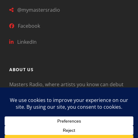
@mymastersradio
Facebook
LinkedIn
ABOUT US
Masters Radio, where artists you know can debut
new music. Classical music identifies artists from
the past as “Masters,” so will future generations
identify the legends of our era.
Copyright © 2026
Masters Radio
Feedback