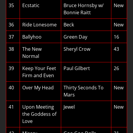
35
Ecstatic
Bruce Hornsby w/
New
Bonnie Raitt
36
Ride Lonesome
Beck
New
37
Ballyhoo
Green Day
16
38
The New
Sheryl Crow
43
Normal
39
Keep Your Feet
Paul Gilbert
26
Firm and Even
40
Over My Head
Thirty Seconds To
New
Mars
41
Upon Meeting
Jewel
New
the Goddess of
Love