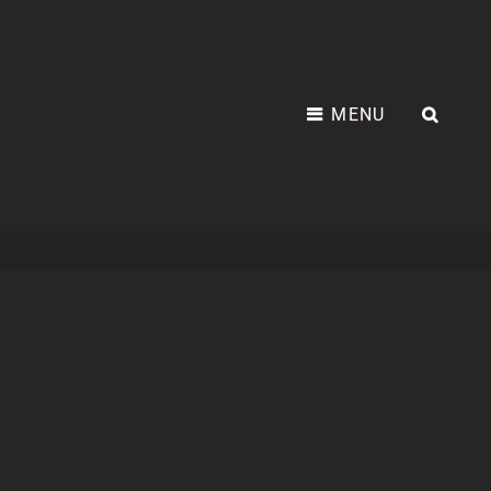
MENU
SEA