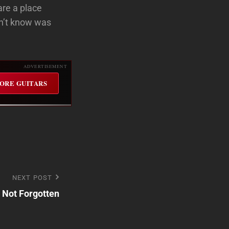
are a place
dn’t know was
ADVERTISEMENT
ORE GUITARS
NEXT POST
t Not Forgotten