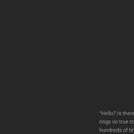
“Hello? Is the
rings so true
hundreds of ti