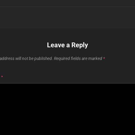
Leave a Reply
address will not be published.
Required fields are marked
*
T
*