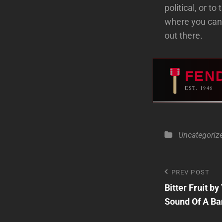
political, or t
where you can
out there.
FEN
EST. 1946
Categories
Uncategoriz
Post
PREV POST
Previous
Bitter Fruit b
Post
navigatio
Sound Of A Ban