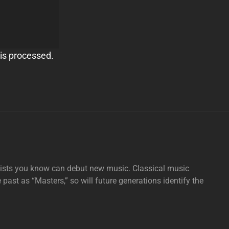
is processed.
tists you know can debut new music. Classical music
e past as “Masters,” so will future generations identify the