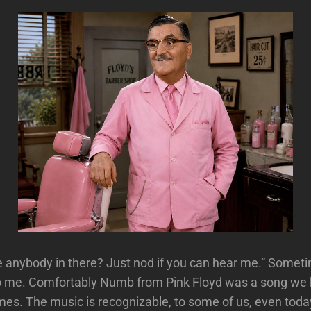
re anybody in there? Just nod if you can hear me.” Somet
 to me. Comfortably Numb from Pink Floyd was a song we
mes. The music is recognizable, to some of us, even toda