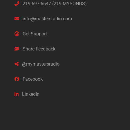
219-697-6647 (219-MYSONGS)
info@mastersradio.com
Get Support
Share Feedback
@mymastersradio
Facebook
LinkedIn