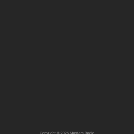
Copyright © 2026
Masters Radio