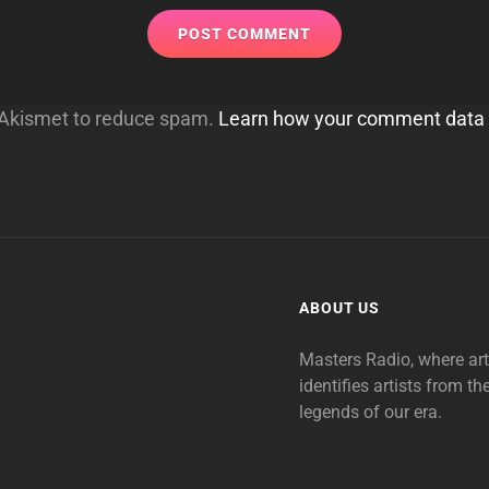
s Akismet to reduce spam.
Learn how your comment data 
ABOUT US
Masters Radio, where ar
identifies artists from th
legends of our era.