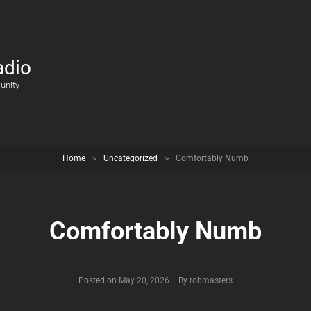
adio
unity
Home
>
Uncategorized
>
Comfortably Numb
Comfortably Numb
Posted on
May 20, 2026
|
By
Byline
robmasters