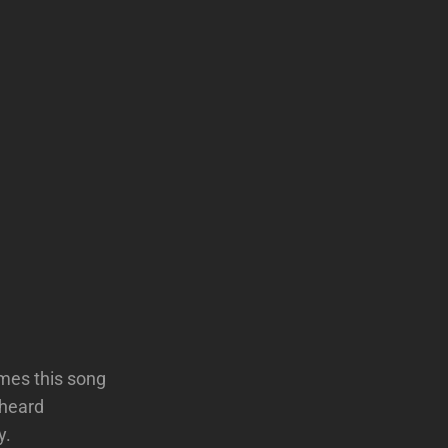
imes this song
 heard
y.