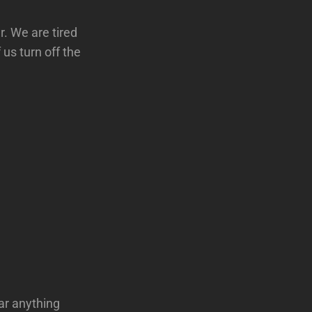
r. We are tired
us turn off the
ar anything