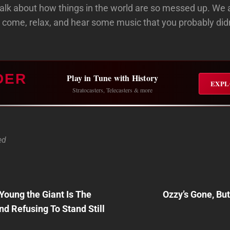
o talk about how things in the world are so messed up. We 
 come, relax, and hear some music that you probably di
DER
Play in Tune with History
EXPL
Stratocasters, Telecasters & more
ed
Next
y Young the Giant Is The
Ozzy’s Gone, Bu
Post
n
d Refusing To Stand Still