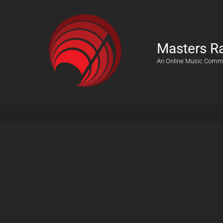
Masters R
An Online Music Comm