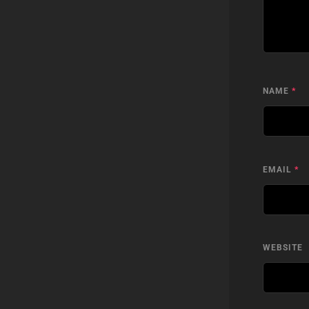
NAME
*
EMAIL
*
WEBSITE