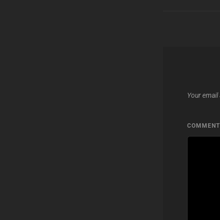
Your email 
COMMEN