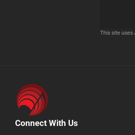
This site use
Connect With Us