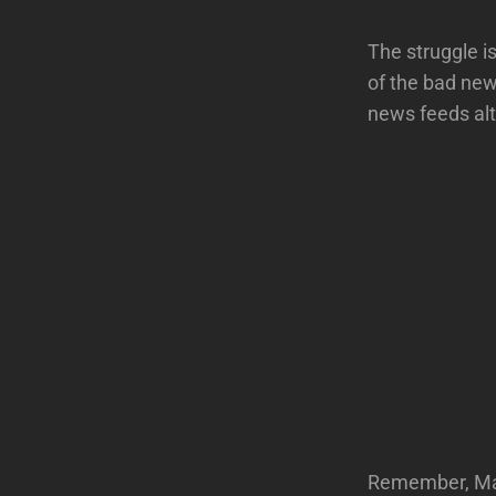
The struggle is
of the bad new
news feeds alt
Remember, Mast