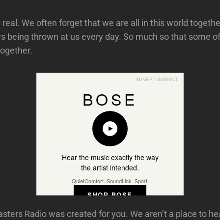
 real. We often forget that we are all in this world togethe
s being thrown at us every day. So much so that some of 
ogether.
ADVERTISEMENT
BOSE
Hear the music exactly the way
the artist intended.
QuietComfort. SoundLink. Sport.
SHOP BOSE
ers Radio was created for you. We aren’t a place to he