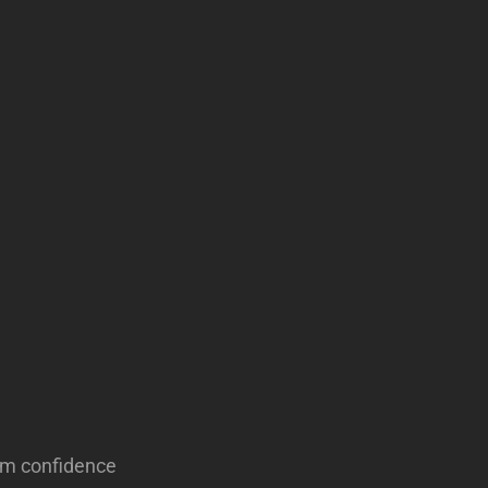
alm confidence