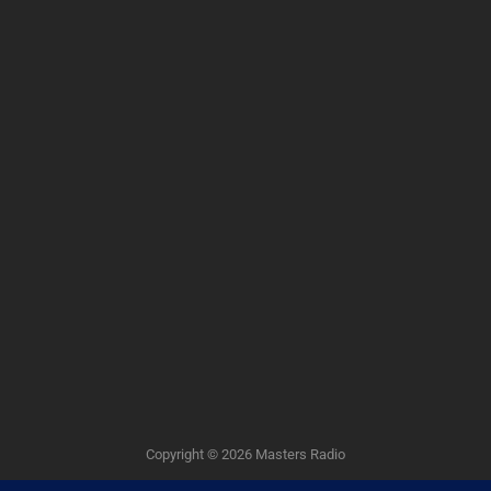
Copyright © 2026
Masters Radio