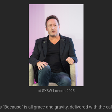
at SXSW London 2025
s “Because” is all grace and gravity, delivered with the c