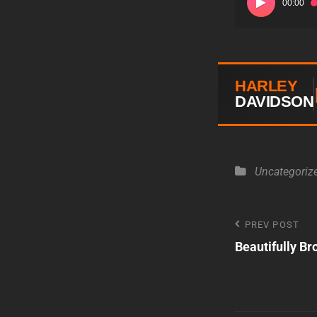
00:00
Player
HARLEY
DAVIDSON
Categories
Uncategoriz
Post
PREV POST
Previous
Beautifully Br
Post
navigatio