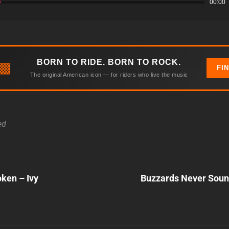
00:00
BORN TO RIDE. BORN TO ROCK.
▩
FI
The original American icon — for riders who live the music
ed
Next
oken – Ivy
Buzzards Never Soun
Post
n