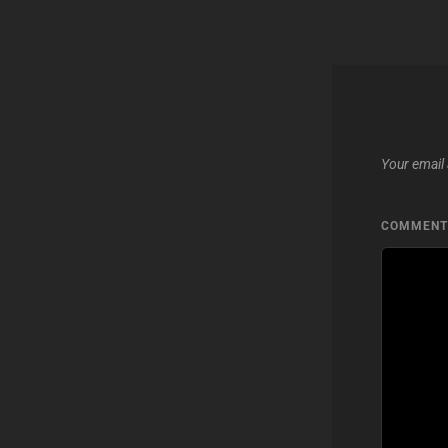
Your email 
COMMEN