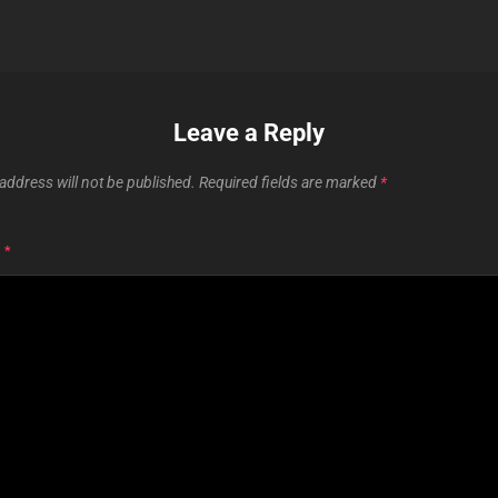
Leave a Reply
address will not be published.
Required fields are marked
*
T
*