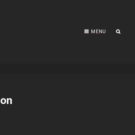
MENU
SEA
non