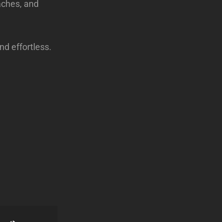
aches, and
d effortless.