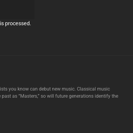
is processed.
tists you know can debut new music. Classical music
e past as “Masters,” so will future generations identify the