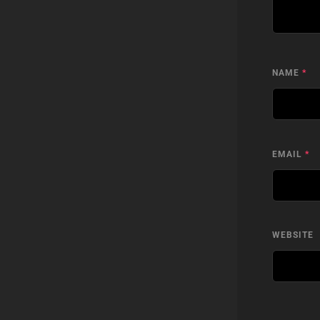
NAME
*
EMAIL
*
WEBSITE