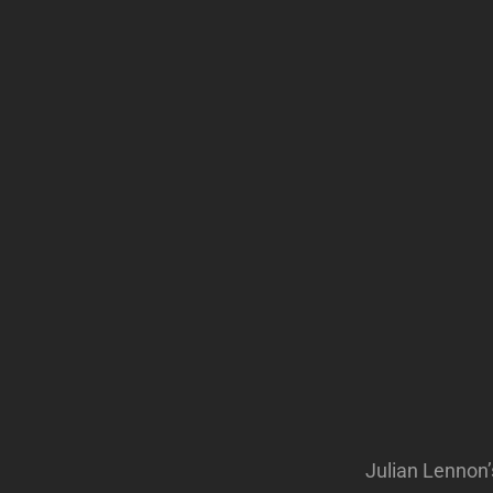
Julian Lennon’