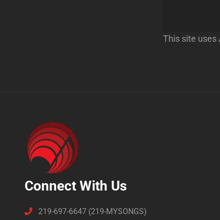
This site use
Connect With Us
219-697-6647 (219-MYSONGS)