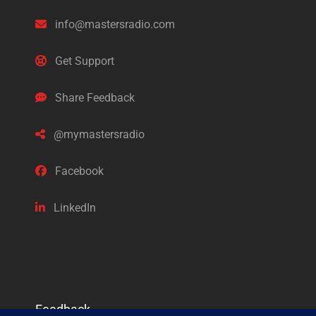
info@mastersradio.com
Get Support
Share Feedback
@mymastersradio
Facebook
LinkedIn
Feedback