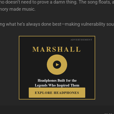
 doesn’t need to prove a damn thing. The song floats, 
mory made music.
ing what he’s always done best—making vulnerability soun
ADVERTISEMENT
MARSHALL
Headphones Built for the
Legends Who Inspired Them
EXPLORE HEADPHONES