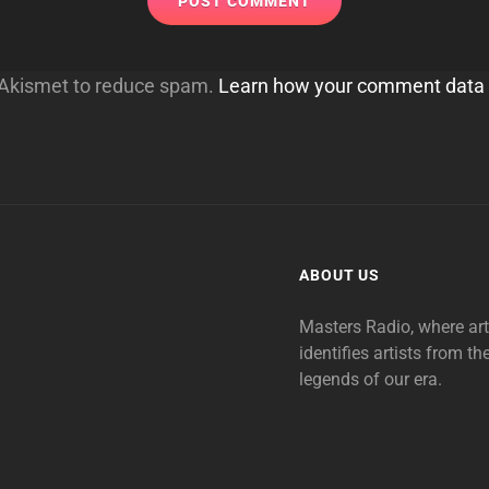
s Akismet to reduce spam.
Learn how your comment data 
ABOUT US
Masters Radio, where ar
identifies artists from th
legends of our era.