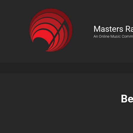
Masters R
An Online Music Comm
Be