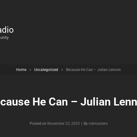
adio
unity
Home
>
Uncategorized
>
Because He Can – Julian Lennon
cause He Can – Julian Len
Posted on
November 22, 2025
|
By
Byline
robmasters