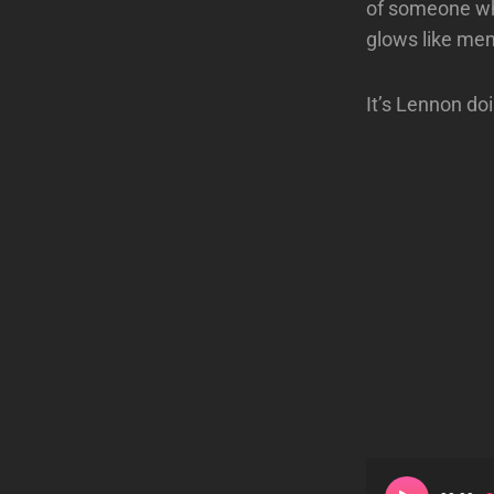
of someone who
glows like me
It’s Lennon do
Audio