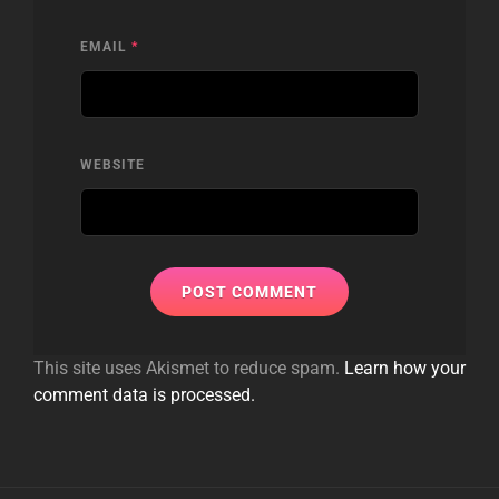
EMAIL
*
WEBSITE
This site uses Akismet to reduce spam.
Learn how your
comment data is processed.