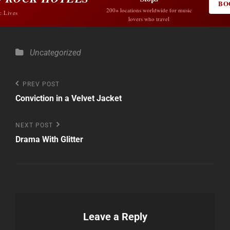
BO
200+ locations worldwide for music
c Lives
lovers who travel
Categories
Uncategorized
Post
Previous
PREV POST
Post
Conviction in a Velvet Jacket
navigation
Next
NEXT POST
Post
Drama With Glitter
Leave a Reply