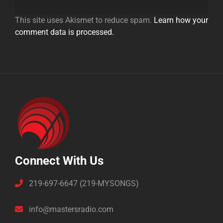
This site uses Akismet to reduce spam.
Learn how your
comment data is processed.
Connect With Us
219-697-6647 (219-MYSONGS)
info@mastersradio.com