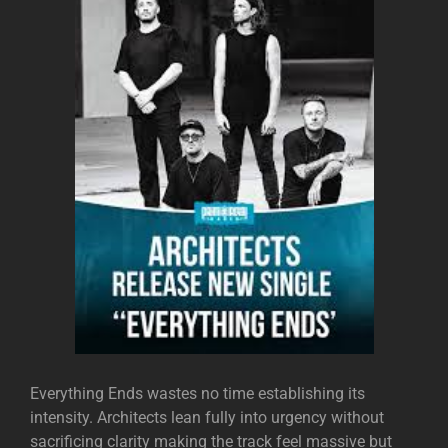
Everything Ends wastes no time establishing its
intensity. Architects lean fully into urgency without
sacrificing clarity making the track feel massive but