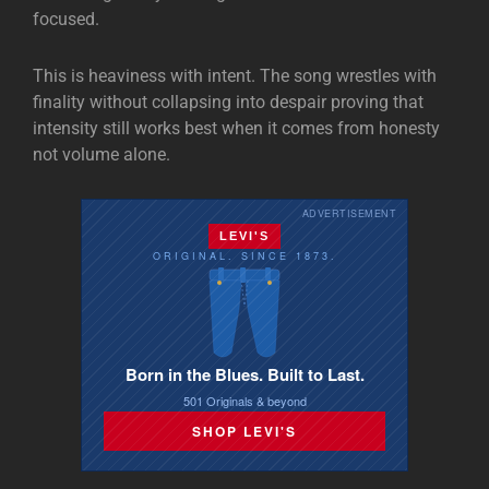
focused.
This is heaviness with intent. The song wrestles with
finality without collapsing into despair proving that
intensity still works best when it comes from honesty
not volume alone.
ADVERTISEMENT
LEVI'S
ORIGINAL. SINCE 1873.
Born in the Blues. Built to Last.
501 Originals & beyond
SHOP LEVI'S