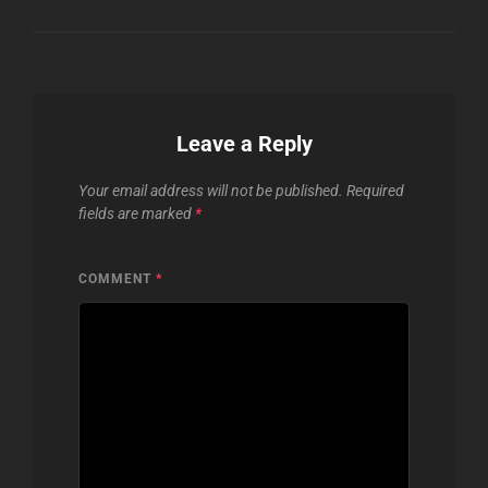
Leave a Reply
Your email address will not be published.
Required
fields are marked
*
COMMENT
*