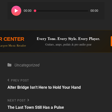
Audio
Player
00:00
00:00
Every Tone. Every Style. Every Player.
R CENTER
Guitars, amps, pedals & pro audio gear
argest Music Retailer
Categories
Uncategorized
Post
Previous
PREV POST
Post
Alter Bridge Isn’t Here to Hold Your Hand
navigation
Next
NEXT POST
Post
The Last Town Still Has a Pulse