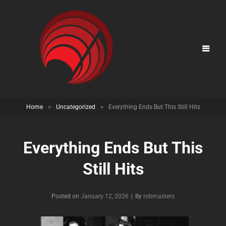
Home
>
Uncategorized
>
Everything Ends But This Still Hits
Everything Ends But This
Still Hits
Posted on
January 12, 2026
|
By
Byline
robmasters