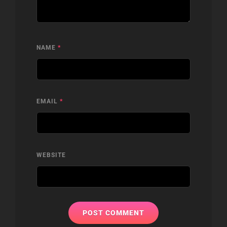
NAME
*
EMAIL
*
WEBSITE