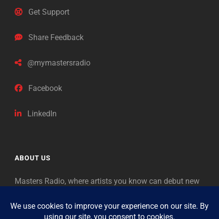
Get Support
Share Feedback
@mymastersradio
Facebook
LinkedIn
ABOUT US
Masters Radio, where artists you know can debut new
music. Classical music identifies artists from the past
as “Masters,” so will future generations identify the
legends of our era.