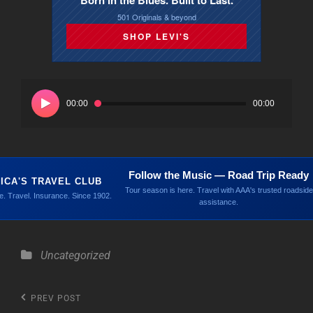
Born in the Blues. Built to Last.
501 Originals & beyond
SHOP LEVI'S
Audio
Player
00:00
00:00
Follow the Music — Road Trip Ready
ICA'S TRAVEL CLUB
Tour season is here. Travel with AAA's trusted roadside
. Travel. Insurance. Since 1902.
assistance.
Categories
Uncategorized
Post
Previous
PREV POST