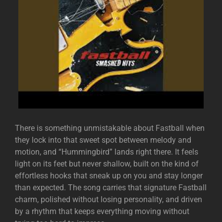
There is something unmistakable about
Fastball
when
they lock into that sweet spot between melody and
motion, and “Hummingbird” lands right there. It feels
light on its feet but never shallow, built on the kind of
effortless hooks that sneak up on you and stay longer
than expected. The song carries that signature Fastball
charm, polished without losing personality, and driven
by a rhythm that keeps everything moving without