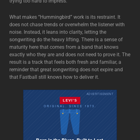
trying too hard to impress.
What makes “Hummingbird” work is its restraint. It
does not chase trends or overwhelm the listener with
noise. Instead, it leans into clarity, letting the
songwriting do the heavy lifting. There is a sense of
maturity here that comes from a band that knows
exactly who they are and does not need to prove it. The
result is a track that feels both fresh and familiar, a
reminder that great songwriting does not expire and
that Fastball still knows how to deliver it.
ADVERTISEMENT
LEVI'S
ORIGINAL. SINCE 1873.