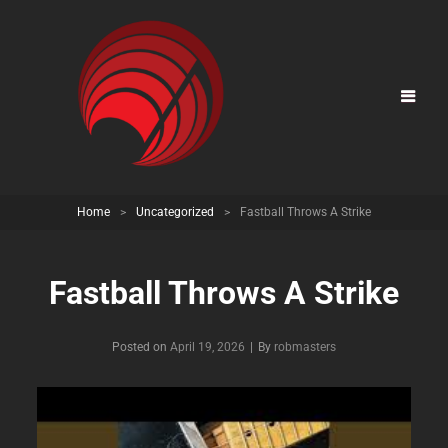
Home
>
Uncategorized
>
Fastball Throws A Strike
Fastball Throws A Strike
Posted on
April 19, 2026
|
By
Byline
robmasters