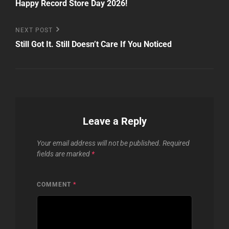
Post
Happy Record Store Day 2026!
navigation
Next
NEXT POST
Post
Still Got It. Still Doesn’t Care If You Noticed
Leave a Reply
Your email address will not be published.
Required
fields are marked
*
COMMENT
*