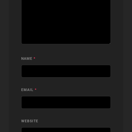
NAME
*
EMAIL
*
WEBSITE