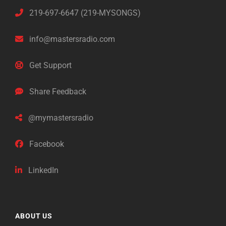
219-697-6647 (219-MYSONGS)
info@mastersradio.com
Get Support
Share Feedback
@mymastersradio
Facebook
LinkedIn
ABOUT US