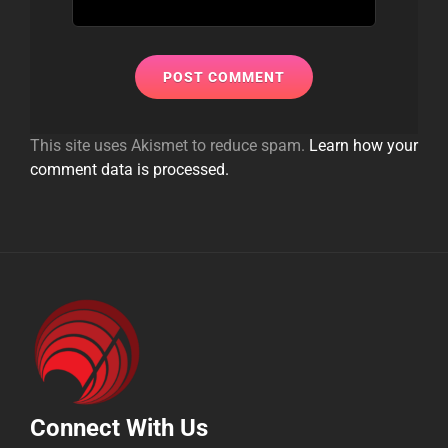
This site uses Akismet to reduce spam.
Learn how your
comment data is processed.
Connect With Us