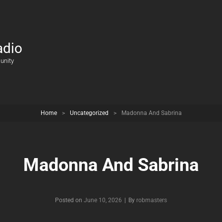
adio
unity
Home
>
Uncategorized
>
Madonna And Sabrina
Madonna And Sabrina
Posted on
June 10, 2026
|
By
Byline
robmasters