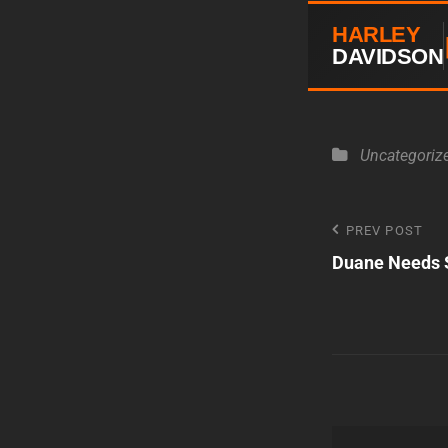
HARLEY
DAVIDSON
Categories
Uncategoriz
Post
PREV POST
Previous
Duane Needs 
Post
navigatio