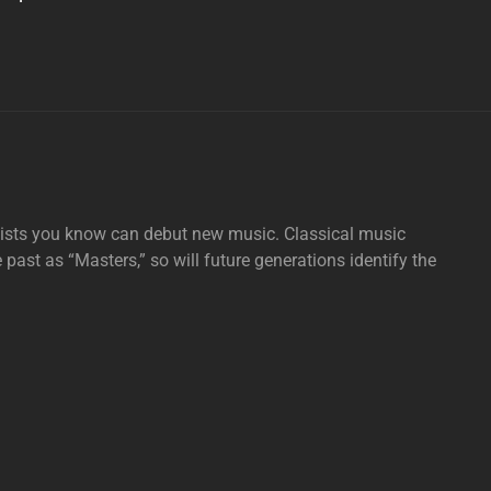
tists you know can debut new music. Classical music
e past as “Masters,” so will future generations identify the