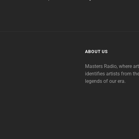
ABOUT US
Masters Radio, where ar
identifies artists from th
legends of our era.