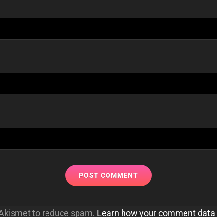
s Akismet to reduce spam.
Learn how your comment data 