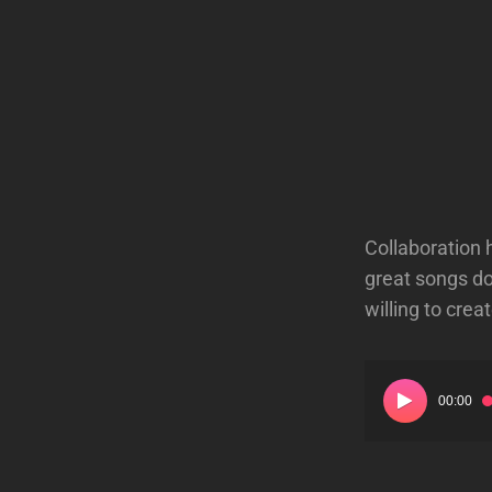
Collaboration 
great songs do
willing to cre
Audio
00:00
Player