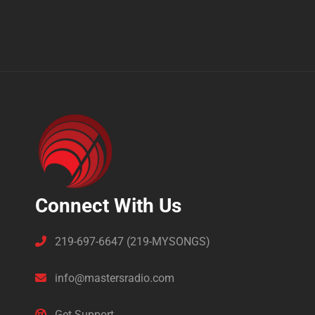
Connect With Us
219-697-6647 (219-MYSONGS)
info@mastersradio.com
Get Support