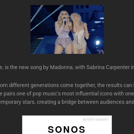
e, is the new song by Madonna, with Sabrina Carpenter i
rom different generations come together, the results can 
 pairs one of pop music’s most influential icons with one 
emporary stars, creating a bridge between audiences and
ADVERTISEMENT
SONOS