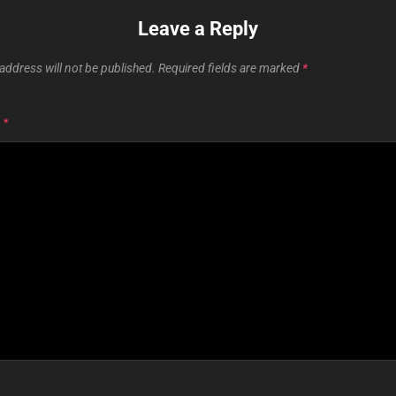
Leave a Reply
address will not be published.
Required fields are marked
*
T
*