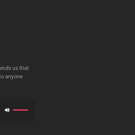
minds us that
 to anyone
Use
Up/Down
Arrow