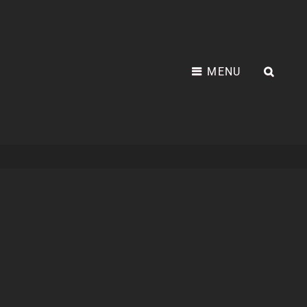
MENU
SEA