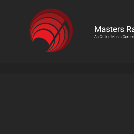
Masters R
An Online Music Comm