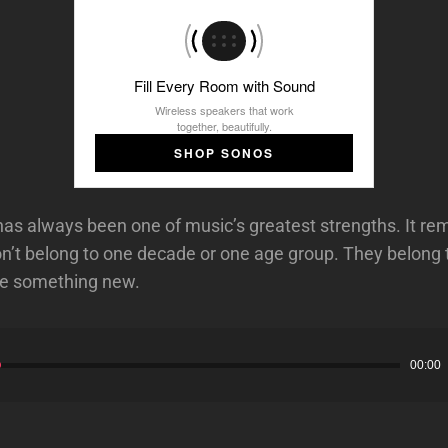
Fill Every Room with Sound
Wireless speakers that work
together, beautifully.
SHOP SONOS
has always been one of music’s greatest strengths. It re
n’t belong to one decade or one age group. They belong
ate something new.
00:00