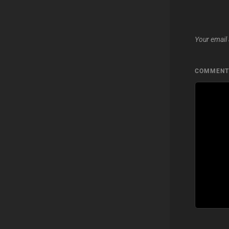
Your email 
COMMEN