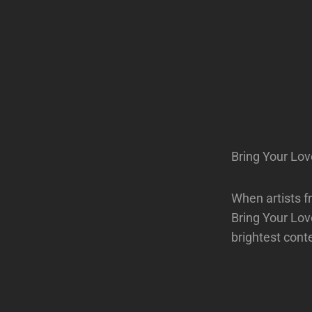
Bring Your Lov
When artists f
Bring Your Love
brightest cont