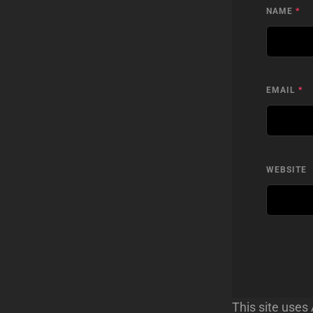
NAME
*
EMAIL
*
WEBSITE
This site use