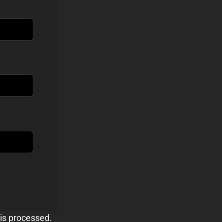
is processed.