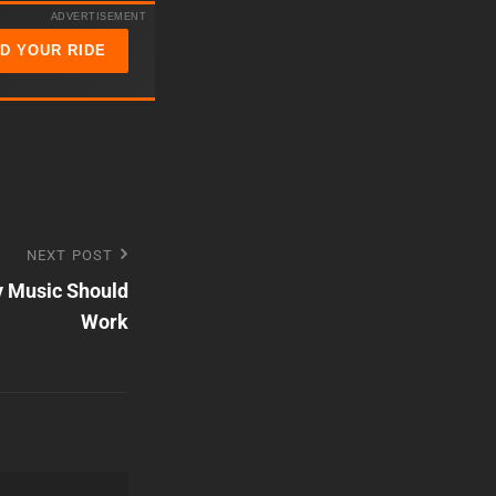
keys
ADVERTISEMENT
to
ND YOUR RIDE
increase
or
decrease
volume.
NEXT POST
y Music Should
Work