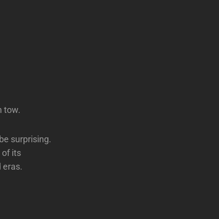
n tow.
be surprising.
of its
 eras.