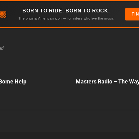
BORN TO RIDE. BORN TO ROCK.
▩
FI
The original American icon — for riders who live the music
ed
Next
Some Help
Masters Radio – The Wa
Post
n