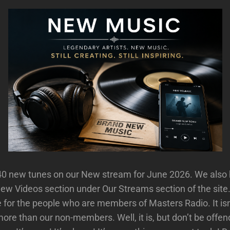
40 new tunes on our New stream for June 2026. We also 
New Videos section under Our Streams section of the sit
 for the people who are members of Masters Radio. It isn’
ore than our non-members. Well, it is, but don’t be off