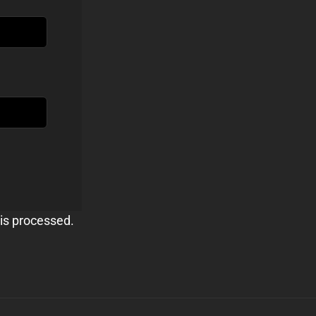
is processed.