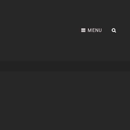
MENU
SEA