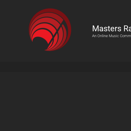
Masters R
An Online Music Comm