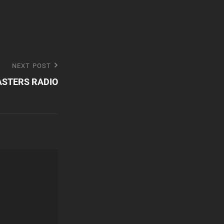
NEXT POST
STERS RADIO