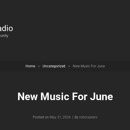
adio
unity
Home
>
Uncategorized
>
New Music For June
New Music For June
Posted on
May 31, 2026
|
By
Byline
robmasters