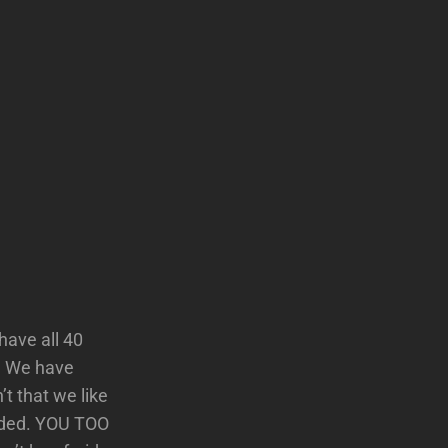
have all 40
e. We have
t that we like
ended. YOU TOO