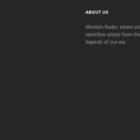
ABOUT US
Masters Radio, where ar
identifies artists from th
legends of our era.