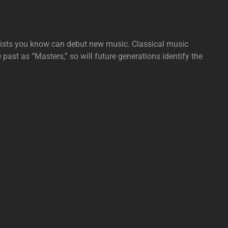
tists you know can debut new music. Classical music
e past as “Masters,” so will future generations identify the