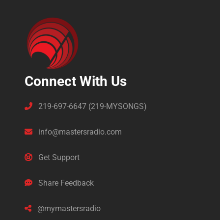
Connect With Us
219-697-6647 (219-MYSONGS)
info@mastersradio.com
Get Support
Share Feedback
@mymastersradio