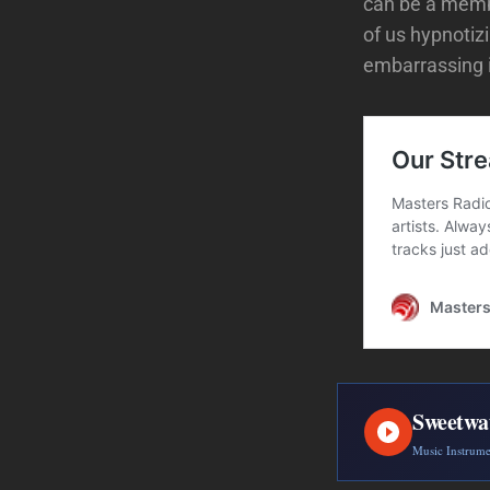
can be a member
of us hypnoti
embarrassing i
Sweetwa
Music Instrum