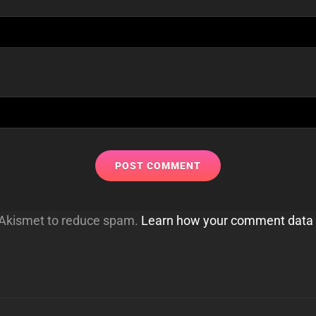
s Akismet to reduce spam.
Learn how your comment data 