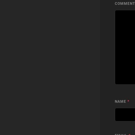
COMMEN
NAME
*