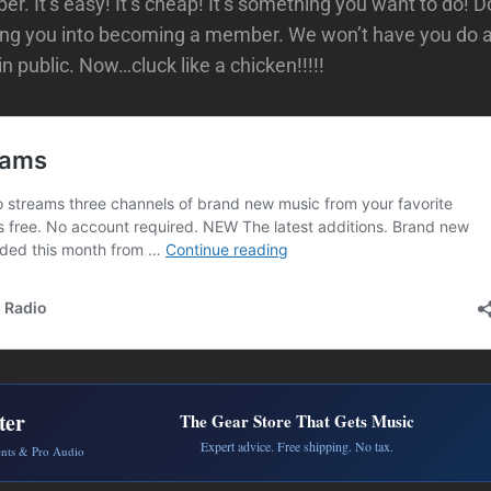
. It’s easy! It’s cheap! It’s something you want to do! Do
zing you into becoming a member. We won’t have you do 
n public. Now…cluck like a chicken!!!!!
ter
The Gear Store That Gets Music
Expert advice. Free shipping. No tax.
ents & Pro Audio