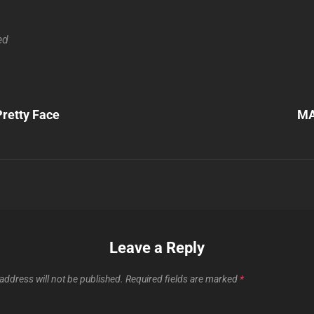
ed
Next
retty Face
MA
Post
n
Leave a Reply
address will not be published.
Required fields are marked
*