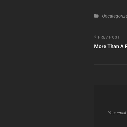
Categories
Uncategoriz
Post
PREV POST
Previous
More Than A P
Post
navigatio
Your email 