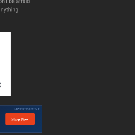
n’t be afraid
anything
ADVERTISEMENT
Shop Now