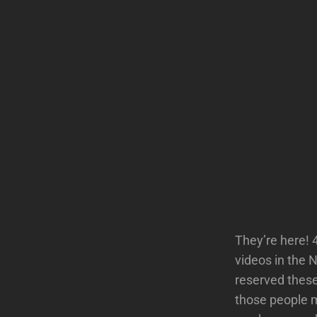
They’re here! 
videos in the 
reserved these
those people m