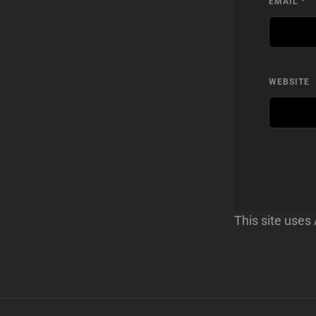
EMAIL
*
WEBSITE
This site use