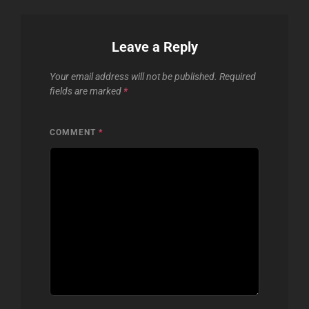
Leave a Reply
Your email address will not be published.
Required
fields are marked
*
COMMENT
*