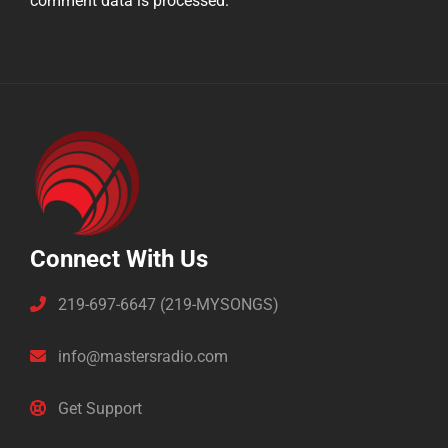
comment data is processed.
Connect With Us
219-697-6647 (219-MYSONGS)
info@mastersradio.com
Get Support