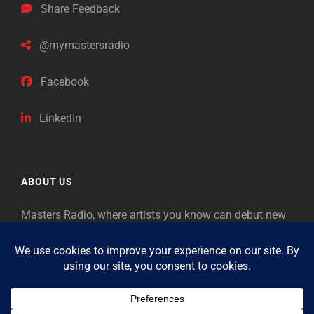
Share Feedback
@mymastersradio
Facebook
LinkedIn
ABOUT US
Masters Radio, where artists you know can debut new
music. Classical music identifies artists from the past
as “Masters,” so will future generations identify the
legends of our era.