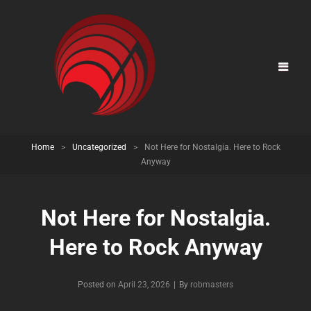
Home
>
Uncategorized
>
Not Here for Nostalgia. Here to Rock
Anyway
Not Here for Nostalgia.
Here to Rock Anyway
Posted on
April 23, 2026
|
By
Byline
robmasters