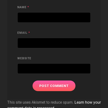
NAME
*
EMAIL
*
WEBSITE
This site uses Akismet to reduce spam.
Learn how your