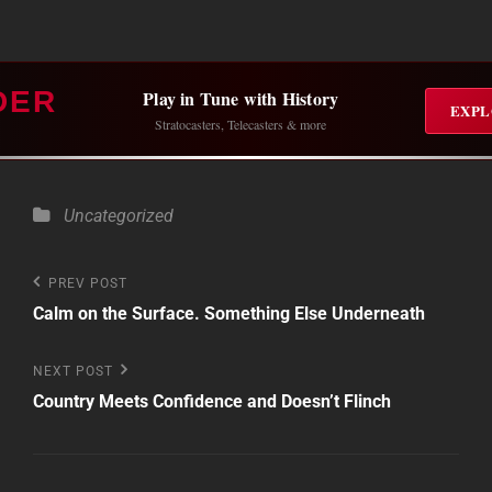
DER
Play in Tune with History
EXPL
Stratocasters, Telecasters & more
Categories
Uncategorized
Post
Previous
PREV POST
Post
Calm on the Surface. Something Else Underneath
navigation
Next
NEXT POST
Post
Country Meets Confidence and Doesn’t Flinch