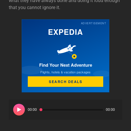
what they have always done and doing it loud enough
that you cannot ignore it.
ADVERTISEMENT
EXPEDIA
Find Your Next Adventure
Flights, hotels & vacation packages
SEARCH DEALS
Audio
Player
00:00
00:00