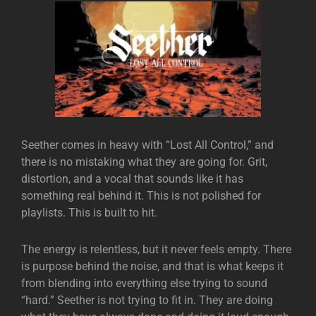
Seether
comes in heavy with “Lost All Control,” and
there is no mistaking what they are going for. Grit,
distortion, and a vocal that sounds like it has
something real behind it. This is not polished for
playlists. This is built to hit.
The energy is relentless, but it never feels empty. There
is purpose behind the noise, and that is what keeps it
from blending into everything else trying to sound
“hard.” Seether is not trying to fit in. They are doing