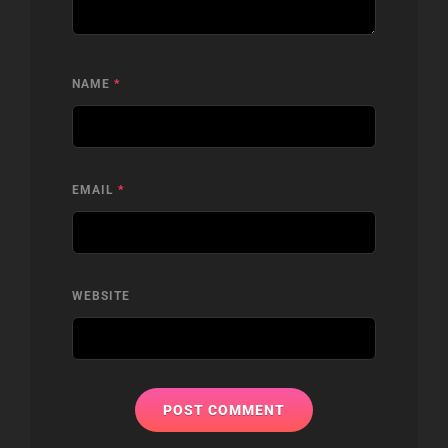
NAME
*
EMAIL
*
WEBSITE