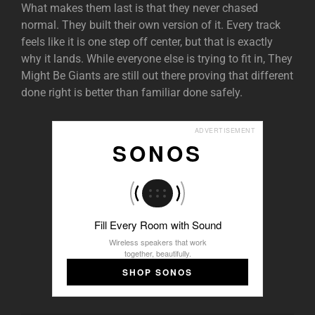
What makes them last is that they never chased
normal. They built their own version of it. Every track
feels like it is one step off center, but that is exactly
why it lands. While everyone else is trying to fit in, They
Might Be Giants are still out there proving that different
done right is better than familiar done safely.
ADVERTISEMENT
SONOS
Fill Every Room with Sound
Wireless speakers that work
together, beautifully.
SHOP SONOS