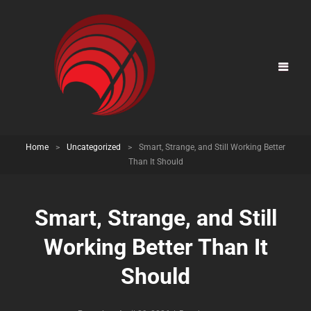
Home
>
Uncategorized
>
Smart, Strange, and Still Working Better
Than It Should
Smart, Strange, and Still
Working Better Than It
Should