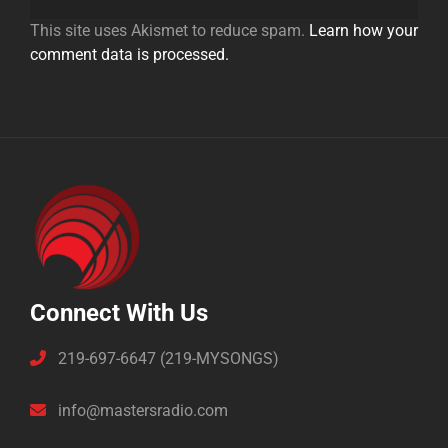
This site uses Akismet to reduce spam.
Learn how your
comment data is processed.
Connect With Us
219-697-6647 (219-MYSONGS)
info@mastersradio.com