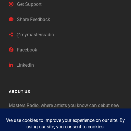
Get Support
Share Feedback
@mymastersradio
Facebook
LinkedIn
ABOUT US
Masters Radio, where artists you know can debut new
music. Classical music identifies artists from the past
as “Masters,” so will future generations identify the
legends of our era.