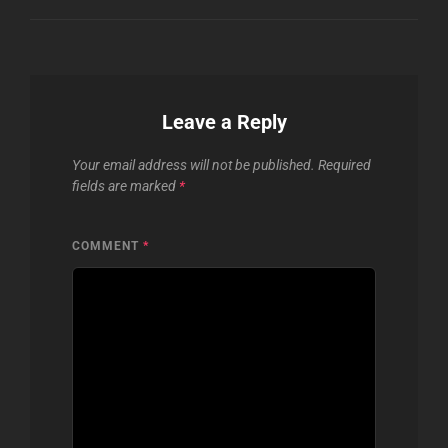
Leave a Reply
Your email address will not be published.
Required
fields are marked
*
COMMENT
*