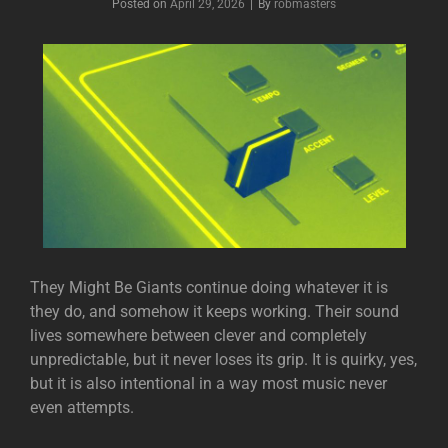
Posted on
April 29, 2026
|
By
Byline
robmasters
They Might Be Giants
continue doing whatever it is
they do, and somehow it keeps working. Their sound
lives somewhere between clever and completely
unpredictable, but it never loses its grip. It is quirky, yes,
but it is also intentional in a way most music never
even attempts.