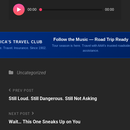
Audio
Player
00:00
00:00
Follow the Music — Road Trip Ready
ICA'S TRAVEL CLUB
Tour season is here. Travel with AAA's trusted roadside
. Travel. Insurance. Since 1902.
assistance.
Categories
Uncategorized
Post
Previous
PREV POST
Post
Still Loud. Still Dangerous. Still Not Asking
navigation
Next
NEXT POST
Post
Wait… This One Sneaks Up on You