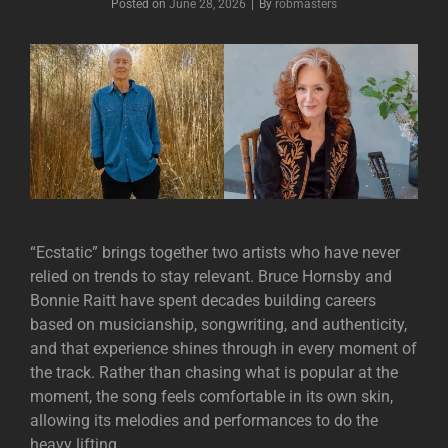
Posted on
June 28, 2026
|
By
Byline
robmasters
“Ecstatic” brings together two artists who have never
relied on trends to stay relevant.
Bruce Hornsby
and
Bonnie Raitt
have spent decades building careers
based on musicianship, songwriting, and authenticity,
and that experience shines through in every moment of
the track. Rather than chasing what is popular at the
moment, the song feels comfortable in its own skin,
allowing its melodies and performances to do the
heavy lifting.