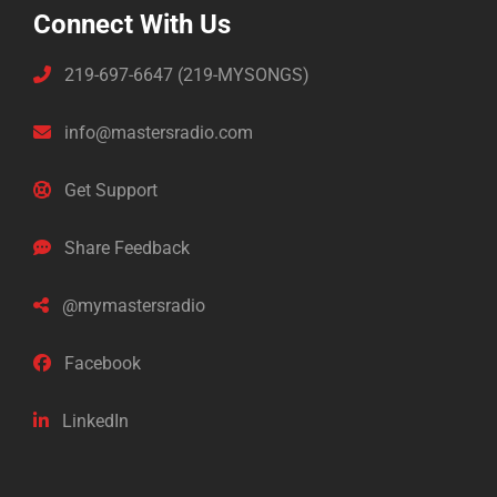
Connect With Us
219-697-6647 (219-MYSONGS)
info@mastersradio.com
Get Support
Share Feedback
@mymastersradio
Facebook
LinkedIn