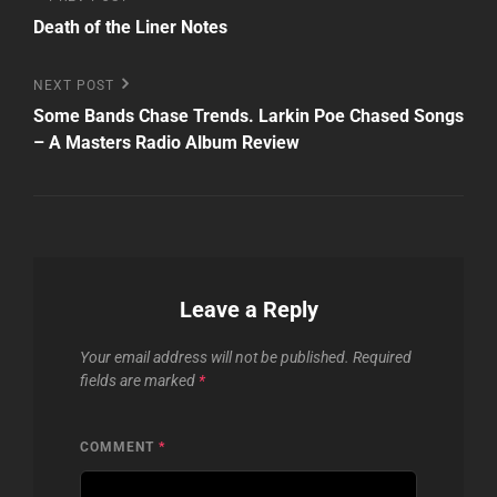
Post
Post
Death of the Liner Notes
navigation
Next
NEXT POST
Post
Some Bands Chase Trends. Larkin Poe Chased Songs
– A Masters Radio Album Review
Leave a Reply
Your email address will not be published.
Required
fields are marked
*
COMMENT
*