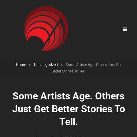
Home
>
Uncategorized
>
Some Artists Age. Others Just Get
Better Stories To Tell.
Some Artists Age. Others
Just Get Better Stories To
Tell.