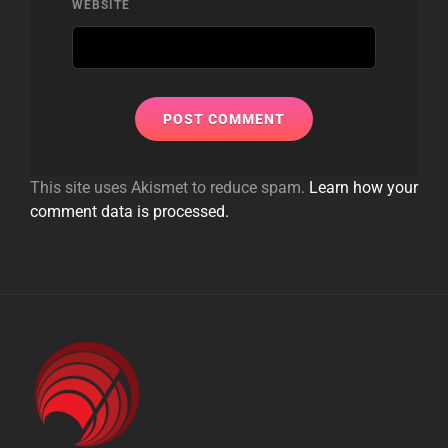
WEBSITE
This site uses Akismet to reduce spam.
Learn how your
comment data is processed.