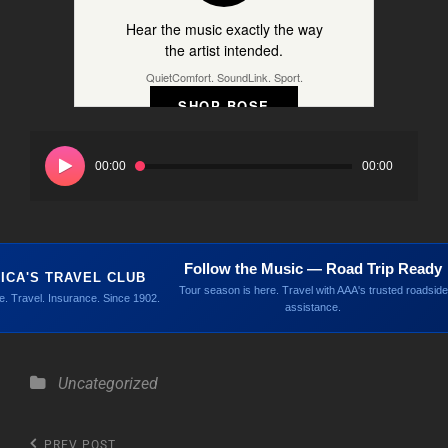
Hear the music exactly the way
the artist intended.
QuietComfort. SoundLink. Sport.
SHOP BOSE
Audio
Player
00:00
00:00
Follow the Music — Road Trip Ready
ICA'S TRAVEL CLUB
Tour season is here. Travel with AAA's trusted roadside
. Travel. Insurance. Since 1902.
assistance.
Categories
Uncategorized
Previous
PREV POST