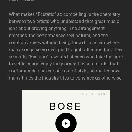
What makes “Ecstatic” so compelling is the chemistry
between two artists who understand that great music
isn’t about proving anything. The arrangement
breathes, the performances feel natural, and the
emotion arrives without being forced. In an era where
many songs seem designed to grab attention for a few
seconds, “Ecstatic” rewards listeners who take the time
to settle in and enjoy the journey. It is a reminder that
craftsmanship never goes out of style, no matter how
many times the industry tries to convince us otherwise.
ADVERTISEMENT
BOSE