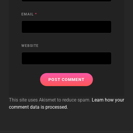
EMAIL
*
WEBSITE
This site uses Akismet to reduce spam.
Learn how your
comment data is processed.