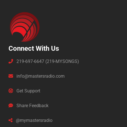
Connect With Us
219-697-6647 (219-MYSONGS)
info@mastersradio.com
Get Support
Share Feedback
@mymastersradio