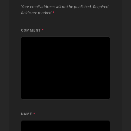
Your email address will not be published.
Required
fields are marked
*
COMMENT
*
NAME
*