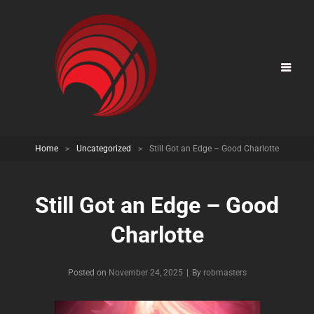
Home
>
Uncategorized
>
Still Got an Edge – Good Charlotte
Still Got an Edge – Good
Charlotte
Posted on
November 24, 2025
|
By
Byline
robmasters