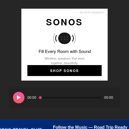
ADVERTISEMENT
SONOS
Fill Every Room with Sound
Wireless speakers that work
together, beautifully.
SHOP SONOS
Audio
Player
00:00
00:00
Follow the Music — Road Trip Ready