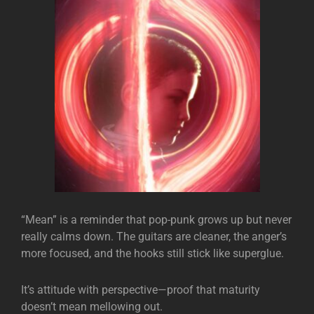
“Mean” is a reminder that pop-punk grows up but never
really calms down. The guitars are cleaner, the anger’s
more focused, and the hooks still stick like superglue.
It’s attitude with perspective—proof that maturity
doesn’t mean mellowing out.