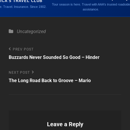
ICA'S TRAVEL CLUB
Tour season is here. Travel with AAA's trusted roadside
. Travel. Insurance. Since 1902.
assistance.
Categories
Uncategorized
Post
Previous
PREV POST
Post
Buzzards Never Sounded So Good – Hinder
navigation
Next
NEXT POST
Post
The Long Road Back to Groove – Mario
Leave a Reply