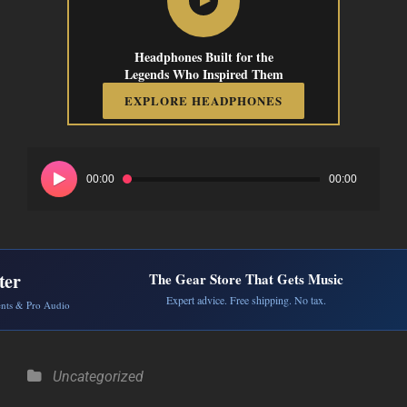
Headphones Built for the
Legends Who Inspired Them
EXPLORE HEADPHONES
Audio
Player
00:00
00:00
ter
The Gear Store That Gets Music
Expert advice. Free shipping. No tax.
ents & Pro Audio
Categories
Uncategorized