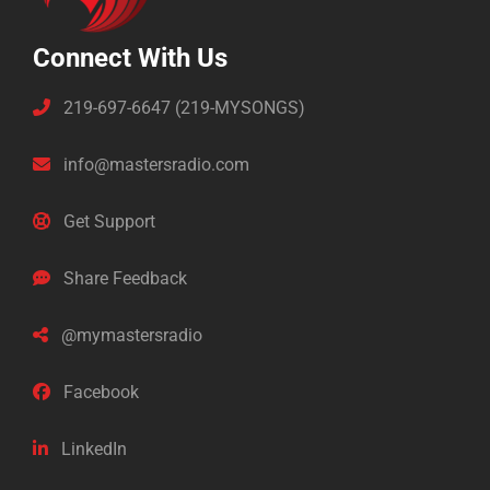
Connect With Us
219-697-6647 (219-MYSONGS)
info@mastersradio.com
Get Support
Share Feedback
@mymastersradio
Facebook
LinkedIn