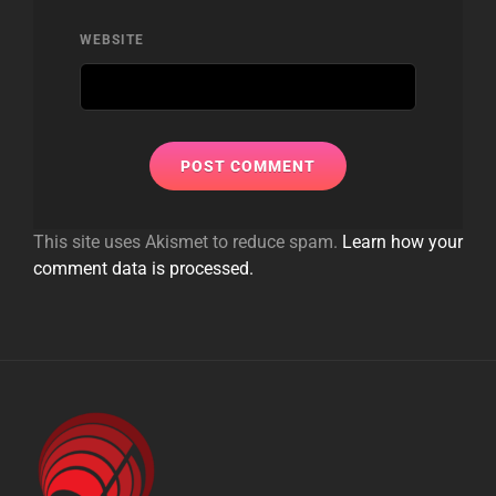
WEBSITE
This site uses Akismet to reduce spam.
Learn how your
comment data is processed.