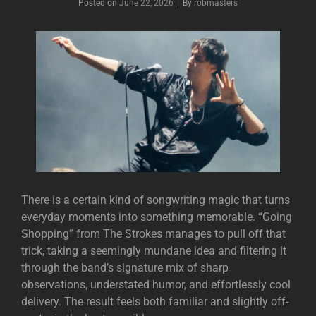
Posted on
June 22, 2026
|
By
Byline
robmasters
There is a certain kind of songwriting magic that turns
everyday moments into something memorable. “Going
Shopping” from
The Strokes
manages to pull off that
trick, taking a seemingly mundane idea and filtering it
through the band’s signature mix of sharp
observations, understated humor, and effortlessly cool
delivery. The result feels both familiar and slightly off-