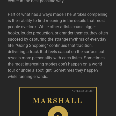
center in the best possible way.
Part of what has always made The Strokes compelling
is their ability to find meaning in the details that most
people overlook. While other artists chase bigger
hooks, louder production, or grander themes, they often
succeed by capturing the strange rhythms of everyday
life. “Going Shopping” continues that tradition,
delivering a track that feels casual on the surface but
reveals more personality with each listen. Sometimes
the most interesting stories don’t happen on a world
tour or under a spotlight. Sometimes they happen
while running errands.
ADVERTISEMENT
MARSHALL