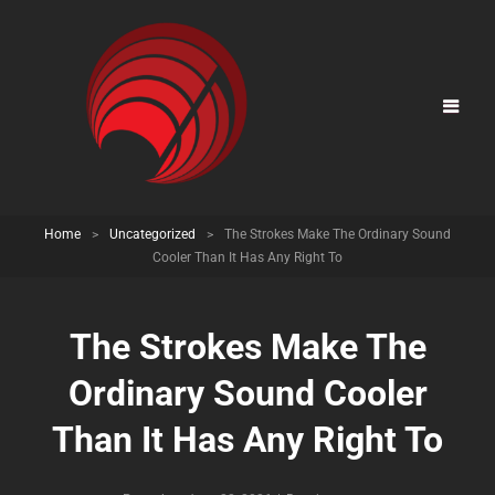
Home
>
Uncategorized
>
The Strokes Make The Ordinary Sound
Cooler Than It Has Any Right To
The Strokes Make The
Ordinary Sound Cooler
Than It Has Any Right To