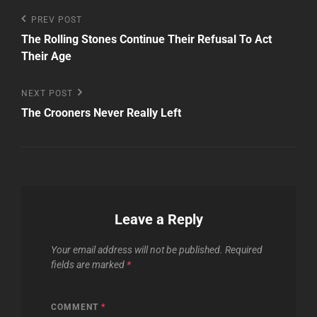
Post
Previous
PREV POST
Post
The Rolling Stones Continue Their Refusal To Act
navigation
Their Age
Next
NEXT POST
Post
The Crooners Never Really Left
Leave a Reply
Your email address will not be published.
Required
fields are marked
*
COMMENT
*